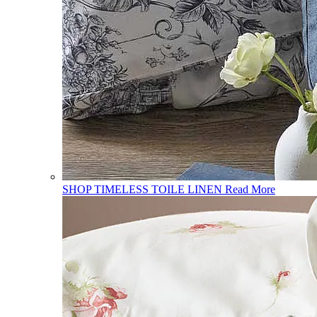
SHOP TIMELESS TOILE LINEN
Read More