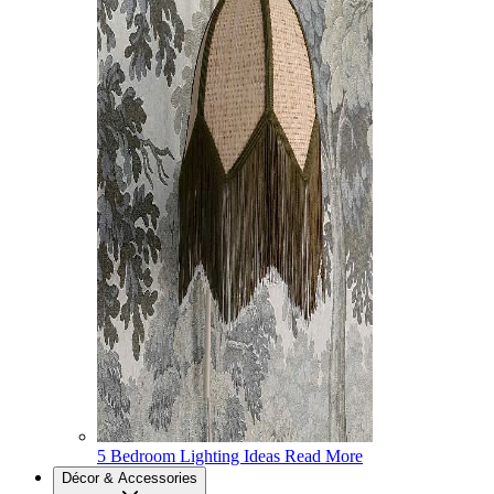
5 Bedroom Lighting Ideas
Read More
Décor & Accessories