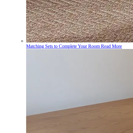
Matching Sets to Complete Your Room
Read More