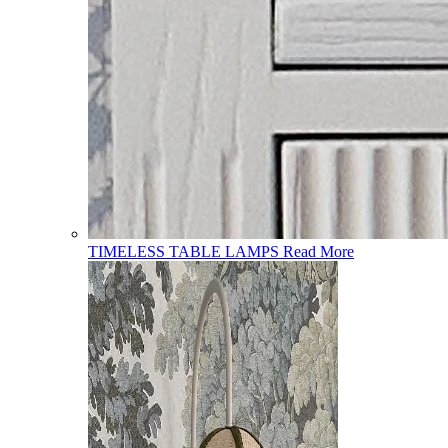
TIMELESS TABLE LAMPS
Read More