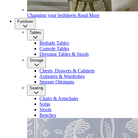
Changing your bedsheets
Read More
Furniture
Tables
Bedside Tables
Console Tables
Dressing Tables & Stools
Storage
Chests, Drawers & Cabinets
Armoires & Wardrobes
Storage Ottomans
Seating
Chairs & Armchairs
Sofas
Stools
Benches