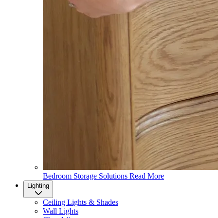
Bedroom Storage Solutions
Read More
Lighting
Ceiling Lights & Shades
Wall Lights