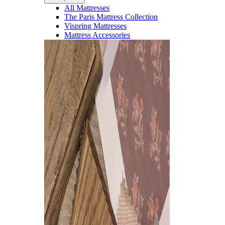
All Mattresses
The Paris Mattress Collection
Vispring Mattresses
Mattress Accessories