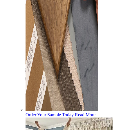
Order Your Sample Today
Read More