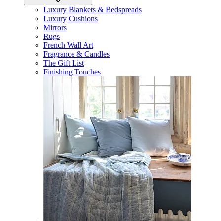
Luxury Blankets & Bedspreads
Luxury Cushions
Mirrors
Rugs
French Wall Art
Fragrance & Candles
The Gift List
Finishing Touches