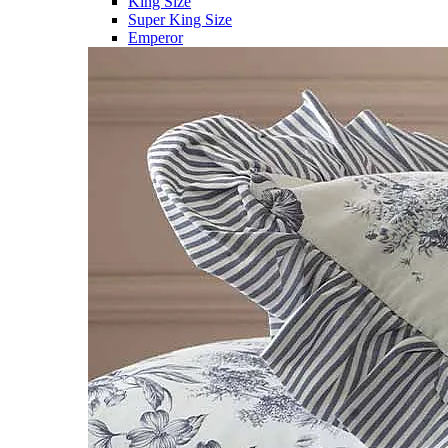
King Size
Super King Size
Emperor