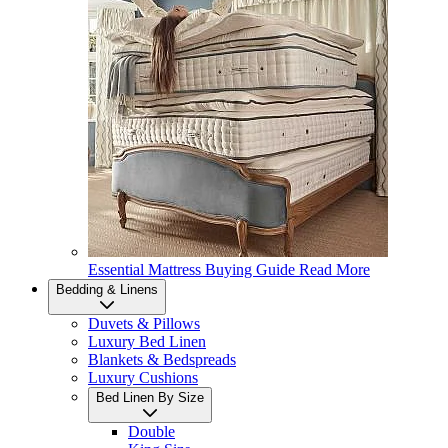
Essential Mattress Buying Guide
Read More
Bedding & Linens
Duvets & Pillows
Luxury Bed Linen
Blankets & Bedspreads
Luxury Cushions
Bed Linen By Size
Double