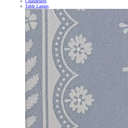
Chandeliers
Table Lamps