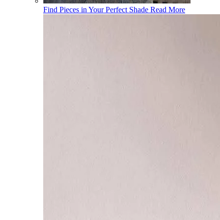
Find Pieces in Your Perfect Shade
Read More