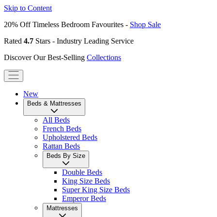
Skip to Content
20% Off Timeless Bedroom Favourites -
Shop Sale
Rated
4.7
Stars - Industry Leading Service
Discover Our Best-Selling
Collections
New
Beds & Mattresses
All Beds
French Beds
Upholstered Beds
Rattan Beds
Beds By Size
Double Beds
King Size Beds
Super King Size Beds
Emperor Beds
Mattresses