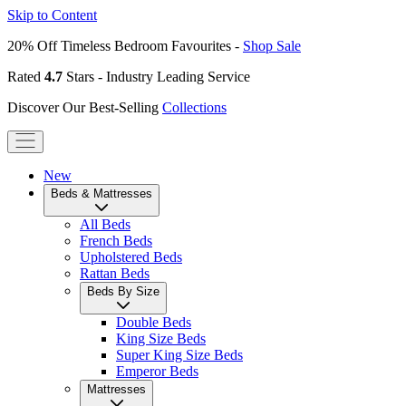
Skip to Content
20% Off Timeless Bedroom Favourites -
Shop Sale
Rated
4.7
Stars - Industry Leading Service
Discover Our Best-Selling
Collections
New
Beds & Mattresses
All Beds
French Beds
Upholstered Beds
Rattan Beds
Beds By Size
Double Beds
King Size Beds
Super King Size Beds
Emperor Beds
Mattresses