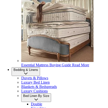
Essential Mattress Buying Guide
Read More
Bedding & Linens
Duvets & Pillows
Luxury Bed Linen
Blankets & Bedspreads
Luxury Cushions
Bed Linen By Size
Double