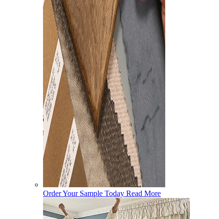
Order Your Sample Today
Read More