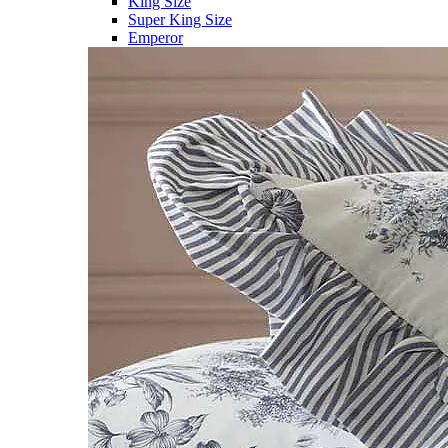
King Size
Super King Size
Emperor