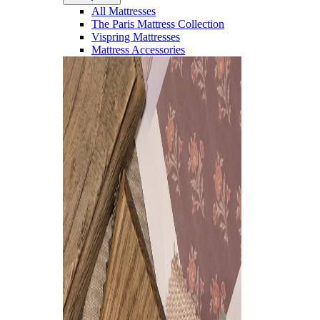
All Mattresses
The Paris Mattress Collection
Vispring Mattresses
Mattress Accessories