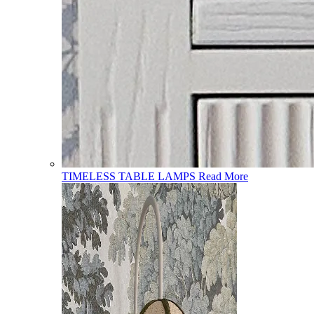
TIMELESS TABLE LAMPS
Read More