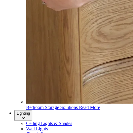
Bedroom Storage Solutions
Read More
Lighting
Ceiling Lights & Shades
Wall Lights