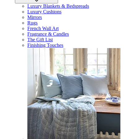
Luxury Blankets & Bedspreads
Luxury Cushions
Mirrors
Rugs
French Wall Art
Fragrance & Candles
The Gift List
Finishing Touches