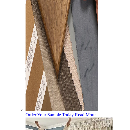
Order Your Sample Today
Read More