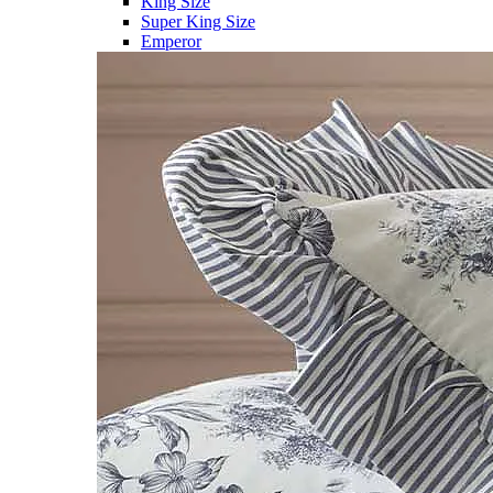
King Size
Super King Size
Emperor