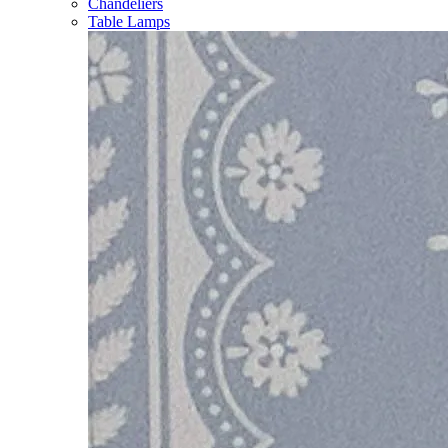
Chandeliers
Table Lamps