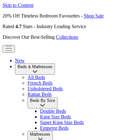
Skip to Content
20% Off Timeless Bedroom Favourites -
Shop Sale
Rated
4.7
Stars - Industry Leading Service
Discover Our Best-Selling
Collections
New
Beds & Mattresses
All Beds
French Beds
Upholstered Beds
Rattan Beds
Beds By Size
Double Beds
King Size Beds
Super King Size Beds
Emperor Beds
Mattresses