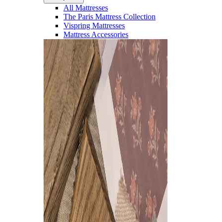
All Mattresses
The Paris Mattress Collection
Vispring Mattresses
Mattress Accessories