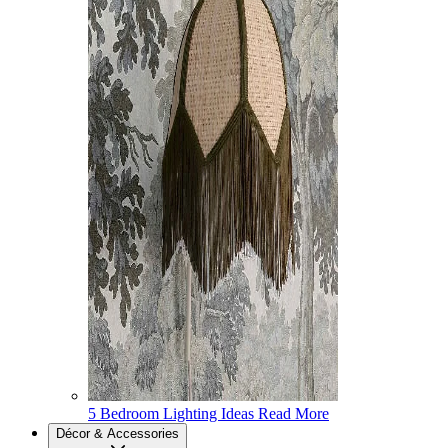
5 Bedroom Lighting Ideas
Read More
Décor & Accessories