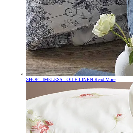
SHOP TIMELESS TOILE LINEN
Read More