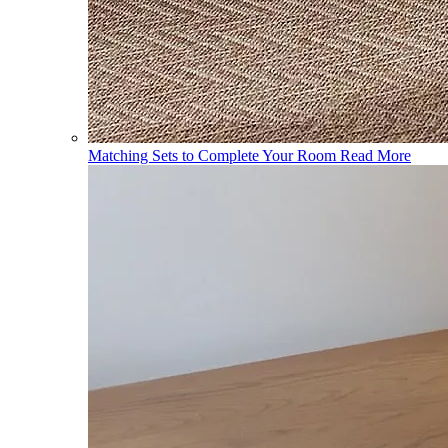
Matching Sets to Complete Your Room
Read More