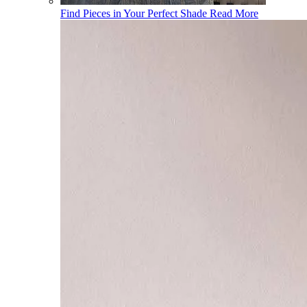
Find Pieces in Your Perfect Shade
Read More