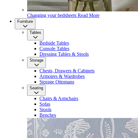
Changing your bedsheets
Read More
Furniture
Tables
Bedside Tables
Console Tables
Dressing Tables & Stools
Storage
Chests, Drawers & Cabinets
Armoires & Wardrobes
Storage Ottomans
Seating
Chairs & Armchairs
Sofas
Stools
Benches