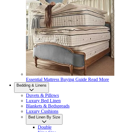
Essential Mattress Buying Guide
Read More
Bedding & Linens
Duvets & Pillows
Luxury Bed Linen
Blankets & Bedspreads
Luxury Cushions
Bed Linen By Size
Double