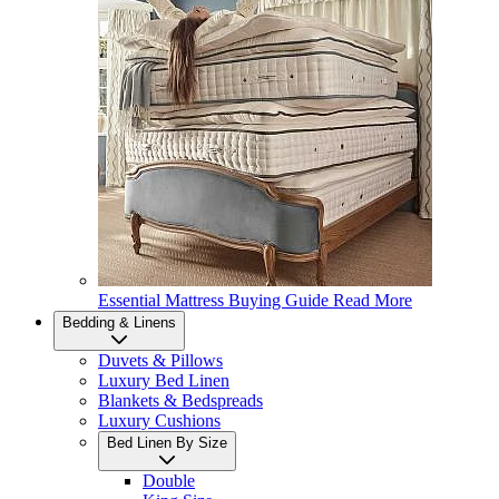
Essential Mattress Buying Guide
Read More
Bedding & Linens
Duvets & Pillows
Luxury Bed Linen
Blankets & Bedspreads
Luxury Cushions
Bed Linen By Size
Double