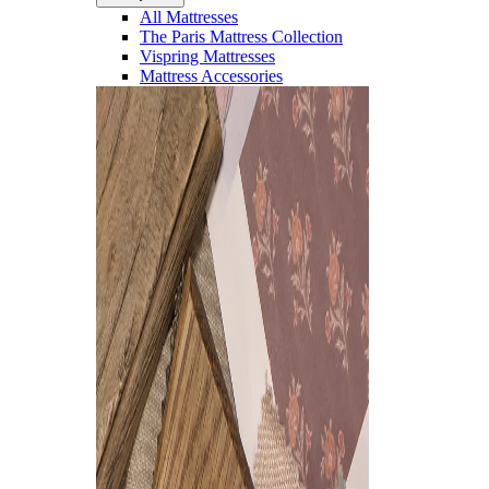
All Mattresses
The Paris Mattress Collection
Vispring Mattresses
Mattress Accessories