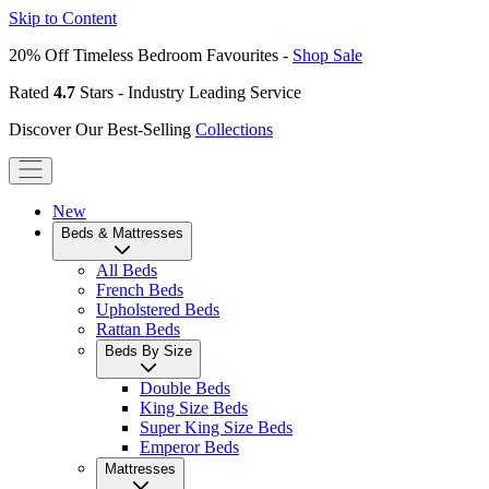
Skip to Content
20% Off Timeless Bedroom Favourites -
Shop Sale
Rated
4.7
Stars - Industry Leading Service
Discover Our Best-Selling
Collections
New
Beds & Mattresses
All Beds
French Beds
Upholstered Beds
Rattan Beds
Beds By Size
Double Beds
King Size Beds
Super King Size Beds
Emperor Beds
Mattresses