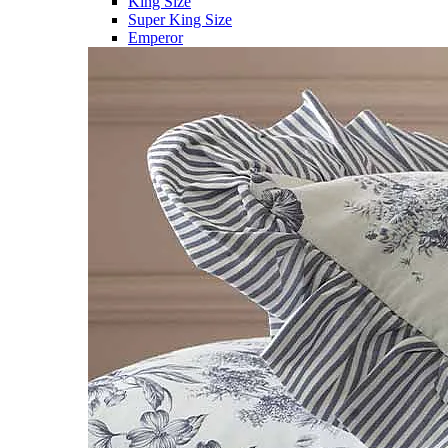
King Size
Super King Size
Emperor