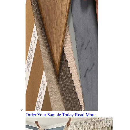
Order Your Sample Today
Read More