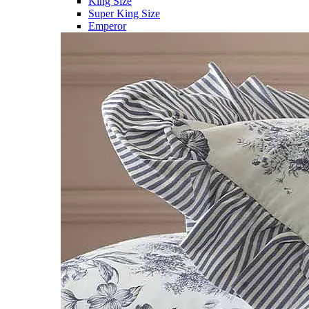
King Size
Super King Size
Emperor