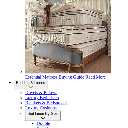
Essential Mattress Buying Guide
Read More
Bedding & Linens
Duvets & Pillows
Luxury Bed Linen
Blankets & Bedspreads
Luxury Cushions
Bed Linen By Size
Double