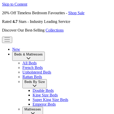
Skip to Content
20% Off Timeless Bedroom Favourites -
Shop Sale
Rated
4.7
Stars - Industry Leading Service
Discover Our Best-Selling
Collections
New
Beds & Mattresses
All Beds
French Beds
Upholstered Beds
Rattan Beds
Beds By Size
Double Beds
King Size Beds
Super King Size Beds
Emperor Beds
Mattresses