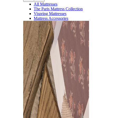
All Mattresses
The Paris Mattress Collection
Vispring Mattresses
Mattress Accessories