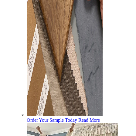
Order Your Sample Today
Read More