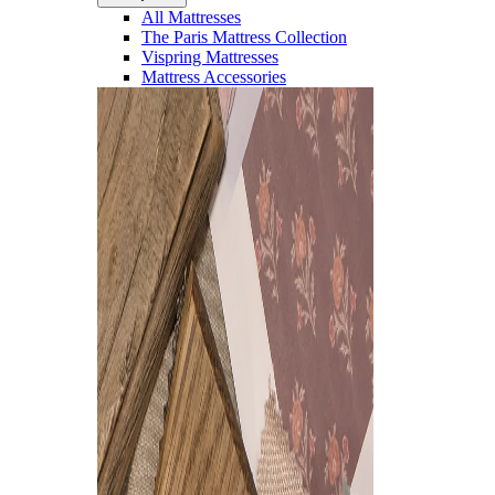
All Mattresses
The Paris Mattress Collection
Vispring Mattresses
Mattress Accessories