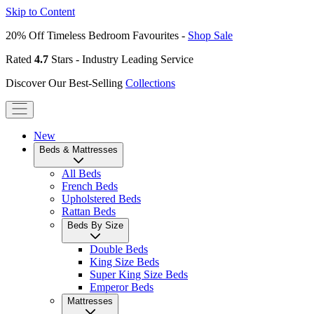
Skip to Content
20% Off Timeless Bedroom Favourites -
Shop Sale
Rated
4.7
Stars - Industry Leading Service
Discover Our Best-Selling
Collections
New
Beds & Mattresses
All Beds
French Beds
Upholstered Beds
Rattan Beds
Beds By Size
Double Beds
King Size Beds
Super King Size Beds
Emperor Beds
Mattresses