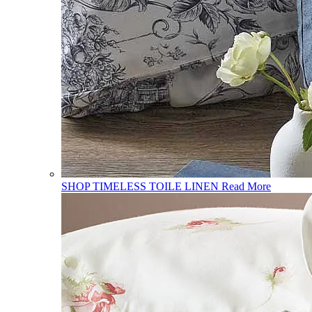
SHOP TIMELESS TOILE LINEN
Read More