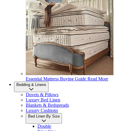
Essential Mattress Buying Guide
Read More
Bedding & Linens
Duvets & Pillows
Luxury Bed Linen
Blankets & Bedspreads
Luxury Cushions
Bed Linen By Size
Double