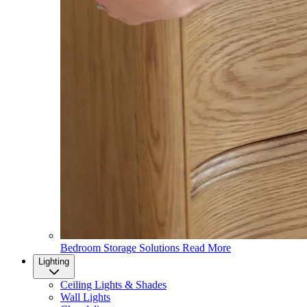
Bedroom Storage Solutions
Read More
Lighting
Ceiling Lights & Shades
Wall Lights