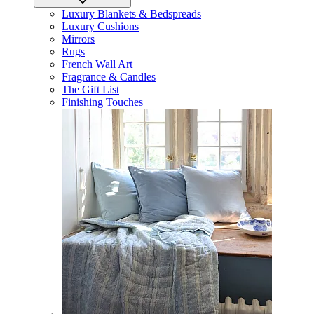
Luxury Blankets & Bedspreads
Luxury Cushions
Mirrors
Rugs
French Wall Art
Fragrance & Candles
The Gift List
Finishing Touches