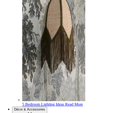
5 Bedroom Lighting Ideas
Read More
Décor & Accessories