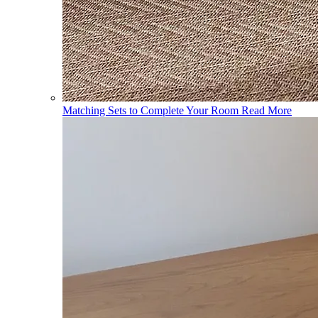
Matching Sets to Complete Your Room
Read More