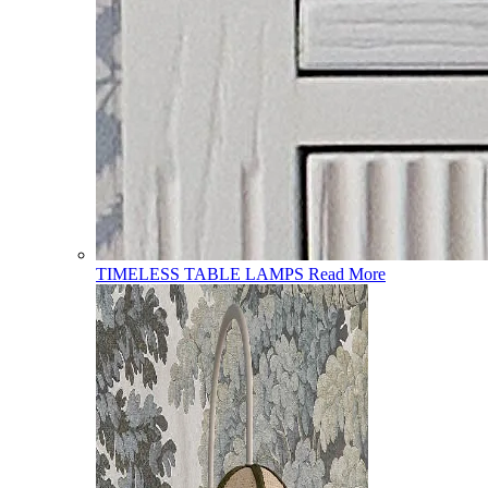
TIMELESS TABLE LAMPS
Read More