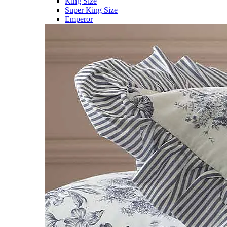
King Size
Super King Size
Emperor