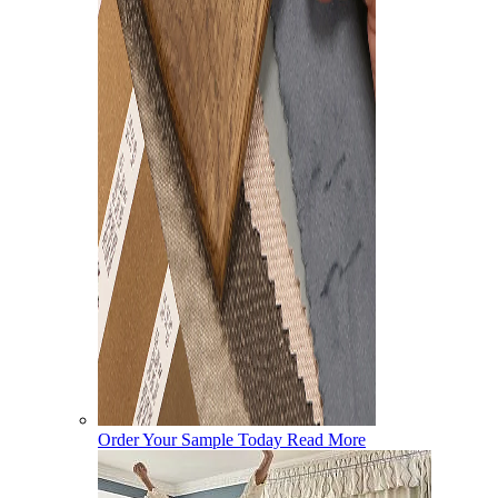
Order Your Sample Today
Read More