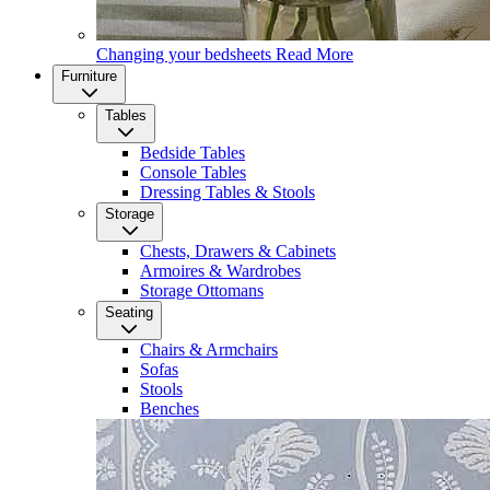
Changing your bedsheets
Read More
Furniture
Tables
Bedside Tables
Console Tables
Dressing Tables & Stools
Storage
Chests, Drawers & Cabinets
Armoires & Wardrobes
Storage Ottomans
Seating
Chairs & Armchairs
Sofas
Stools
Benches