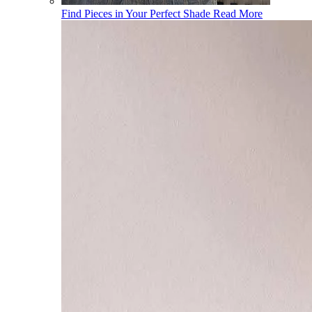
Find Pieces in Your Perfect Shade
Read More