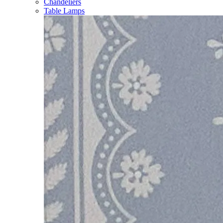
Chandeliers
Table Lamps