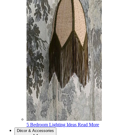
5 Bedroom Lighting Ideas
Read More
Décor & Accessories