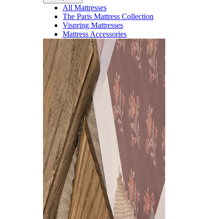
All Mattresses
The Paris Mattress Collection
Vispring Mattresses
Mattress Accessories