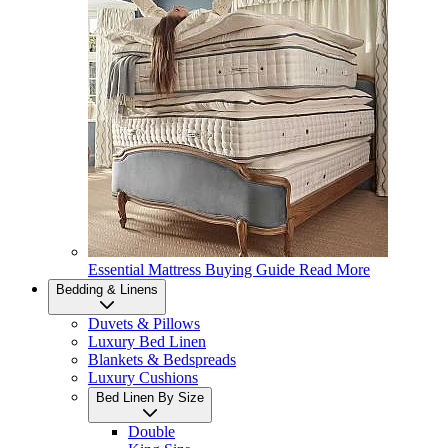
Essential Mattress Buying Guide
Read More
Bedding & Linens
Duvets & Pillows
Luxury Bed Linen
Blankets & Bedspreads
Luxury Cushions
Bed Linen By Size
Double