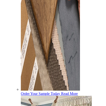
Order Your Sample Today
Read More