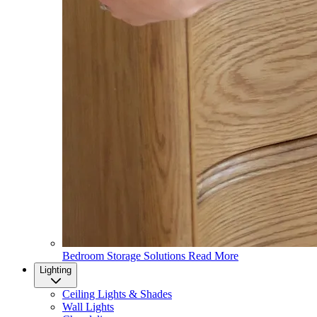
Bedroom Storage Solutions
Read More
Lighting
Ceiling Lights & Shades
Wall Lights