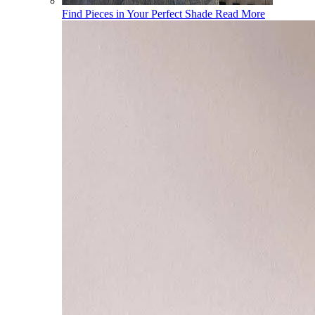
Find Pieces in Your Perfect Shade
Read More