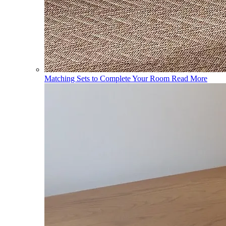
Matching Sets to Complete Your Room
Read More