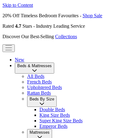
Skip to Content
20% Off Timeless Bedroom Favourites -
Shop Sale
Rated
4.7
Stars - Industry Leading Service
Discover Our Best-Selling
Collections
New
Beds & Mattresses
All Beds
French Beds
Upholstered Beds
Rattan Beds
Beds By Size
Double Beds
King Size Beds
Super King Size Beds
Emperor Beds
Mattresses