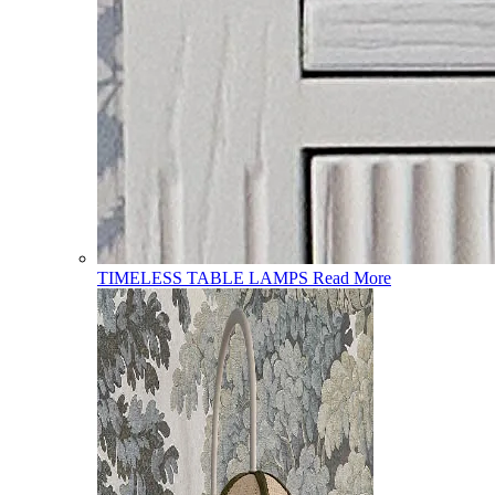
TIMELESS TABLE LAMPS
Read More