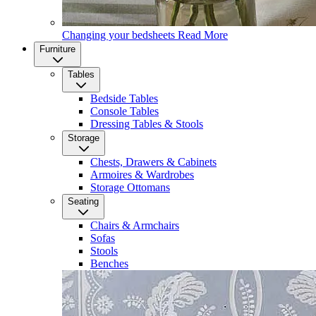
Changing your bedsheets
Read More
Furniture
Tables
Bedside Tables
Console Tables
Dressing Tables & Stools
Storage
Chests, Drawers & Cabinets
Armoires & Wardrobes
Storage Ottomans
Seating
Chairs & Armchairs
Sofas
Stools
Benches