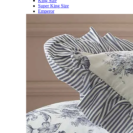
King Size
Super King Size
Emperor