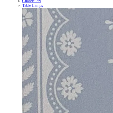
Chandeliers
Table Lamps