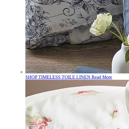
SHOP TIMELESS TOILE LINEN
Read More