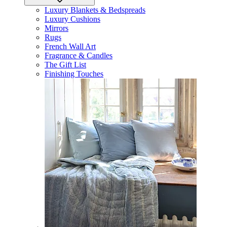
Luxury Blankets & Bedspreads
Luxury Cushions
Mirrors
Rugs
French Wall Art
Fragrance & Candles
The Gift List
Finishing Touches