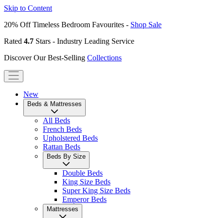
Skip to Content
20% Off Timeless Bedroom Favourites -
Shop Sale
Rated
4.7
Stars - Industry Leading Service
Discover Our Best-Selling
Collections
New
Beds & Mattresses
All Beds
French Beds
Upholstered Beds
Rattan Beds
Beds By Size
Double Beds
King Size Beds
Super King Size Beds
Emperor Beds
Mattresses