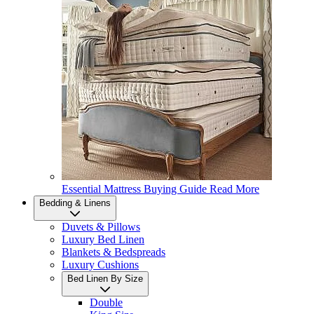
Essential Mattress Buying Guide
Read More
Bedding & Linens
Duvets & Pillows
Luxury Bed Linen
Blankets & Bedspreads
Luxury Cushions
Bed Linen By Size
Double