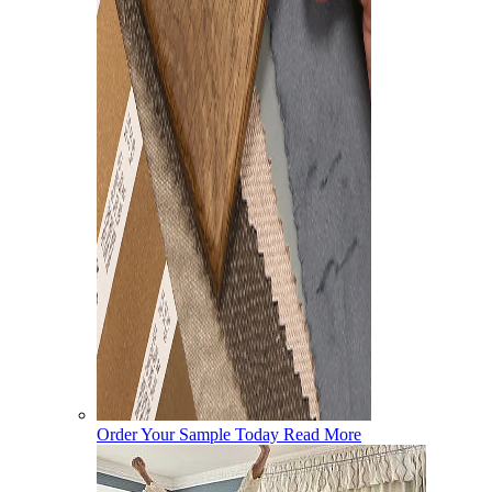
Order Your Sample Today
Read More