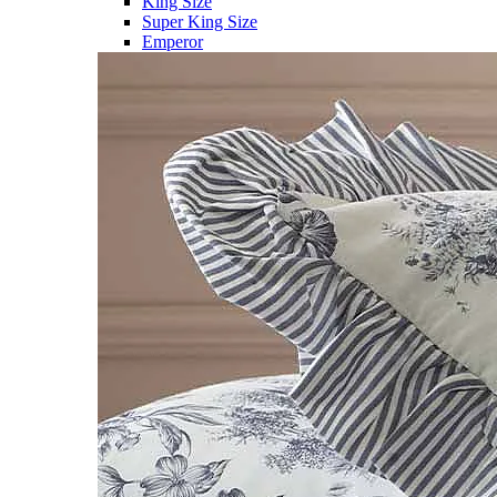
King Size
Super King Size
Emperor