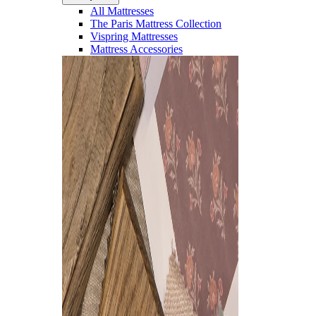
All Mattresses
The Paris Mattress Collection
Vispring Mattresses
Mattress Accessories