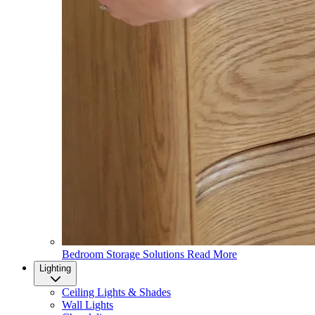
Bedroom Storage Solutions
Read More
Lighting
Ceiling Lights & Shades
Wall Lights