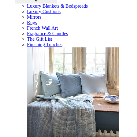
Luxury Blankets & Bedspreads
Luxury Cushions
Mirrors
Rugs
French Wall Art
Fragrance & Candles
The Gift List
Finishing Touches