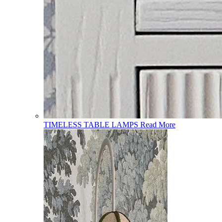
TIMELESS TABLE LAMPS
Read More