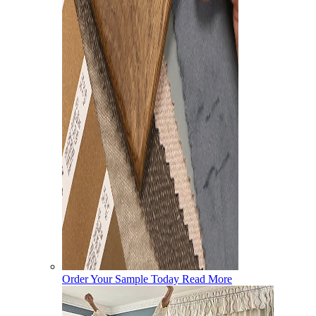
Order Your Sample Today
Read More