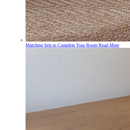
Matching Sets to Complete Your Room
Read More