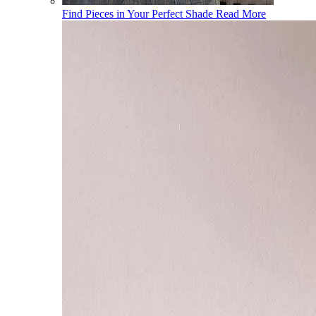
Find Pieces in Your Perfect Shade
Read More