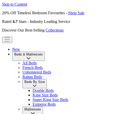
Skip to Content
20% Off Timeless Bedroom Favourites -
Shop Sale
Rated
4.7
Stars - Industry Leading Service
Discover Our Best-Selling
Collections
New
Beds & Mattresses
All Beds
French Beds
Upholstered Beds
Rattan Beds
Beds By Size
Double Beds
King Size Beds
Super King Size Beds
Emperor Beds
Mattresses