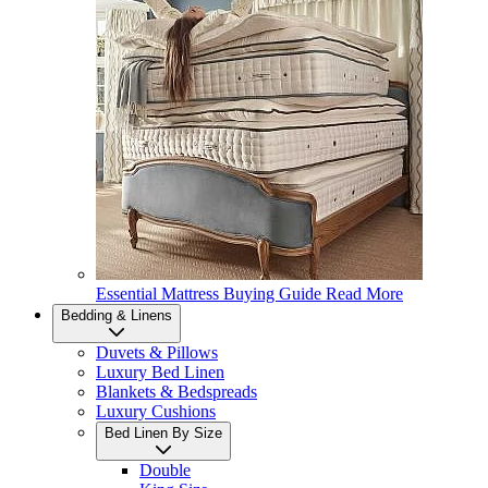
Essential Mattress Buying Guide
Read More
Bedding & Linens
Duvets & Pillows
Luxury Bed Linen
Blankets & Bedspreads
Luxury Cushions
Bed Linen By Size
Double