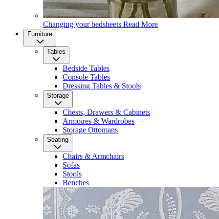
Changing your bedsheets
Read More
Furniture
Tables
Bedside Tables
Console Tables
Dressing Tables & Stools
Storage
Chests, Drawers & Cabinets
Armoires & Wardrobes
Storage Ottomans
Seating
Chairs & Armchairs
Sofas
Stools
Benches