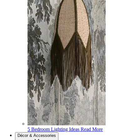
5 Bedroom Lighting Ideas
Read More
Décor & Accessories