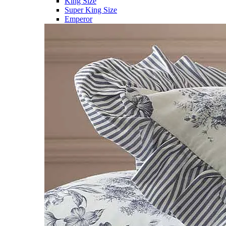
King Size
Super King Size
Emperor