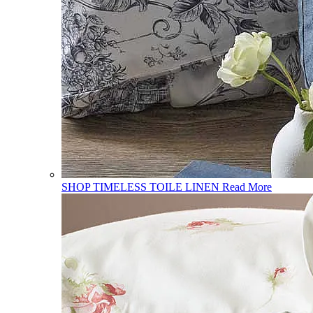
SHOP TIMELESS TOILE LINEN
Read More