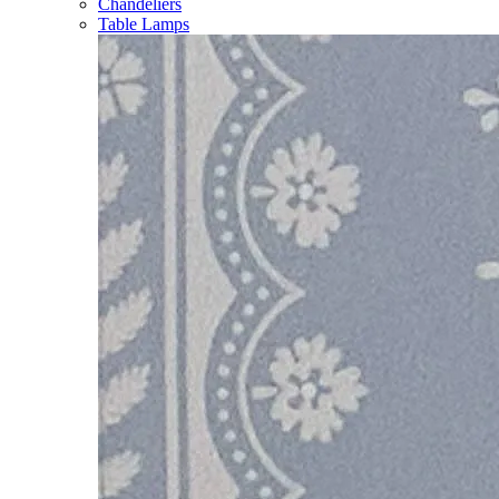
Chandeliers
Table Lamps