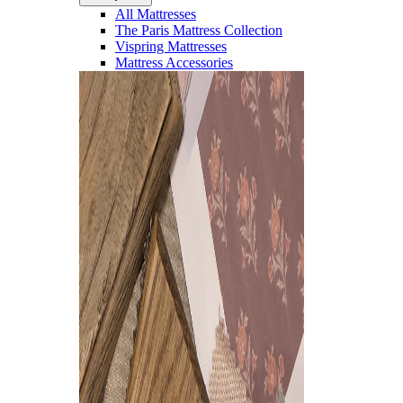
All Mattresses
The Paris Mattress Collection
Vispring Mattresses
Mattress Accessories