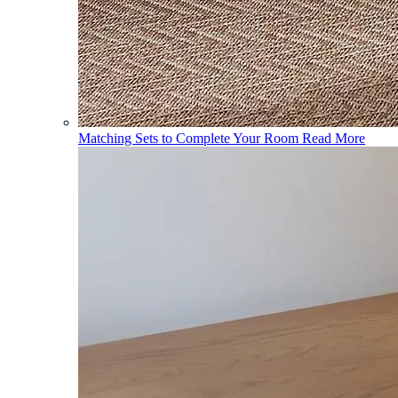
Matching Sets to Complete Your Room
Read More