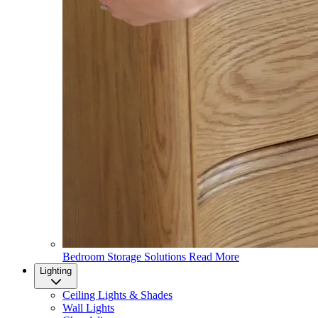
Bedroom Storage Solutions
Read More
Lighting
Ceiling Lights & Shades
Wall Lights