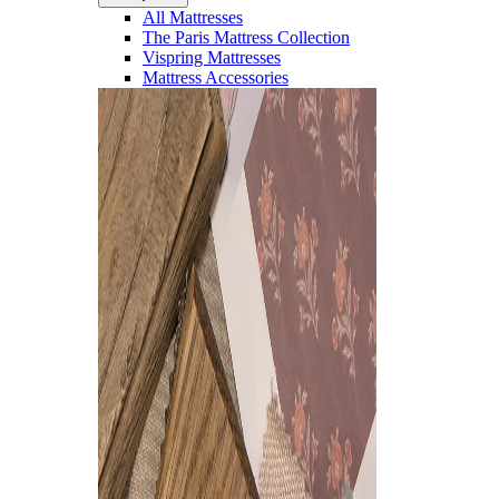
All Mattresses
The Paris Mattress Collection
Vispring Mattresses
Mattress Accessories