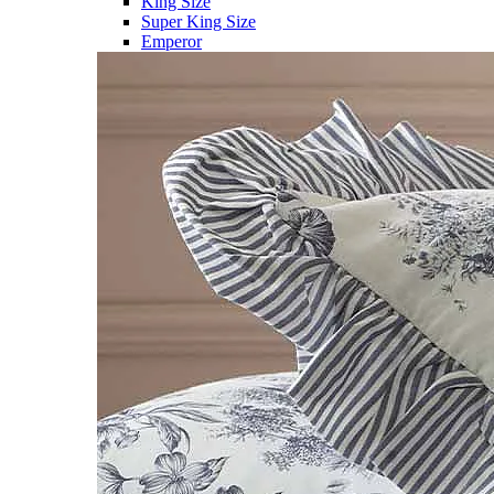
King Size
Super King Size
Emperor