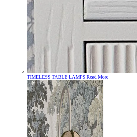
TIMELESS TABLE LAMPS
Read More