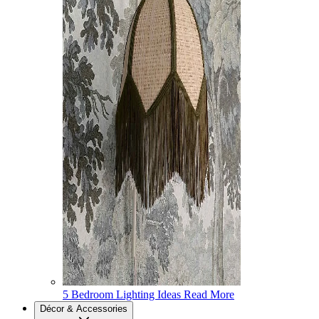
5 Bedroom Lighting Ideas
Read More
Décor & Accessories