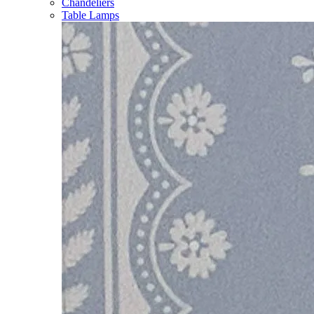
Chandeliers
Table Lamps