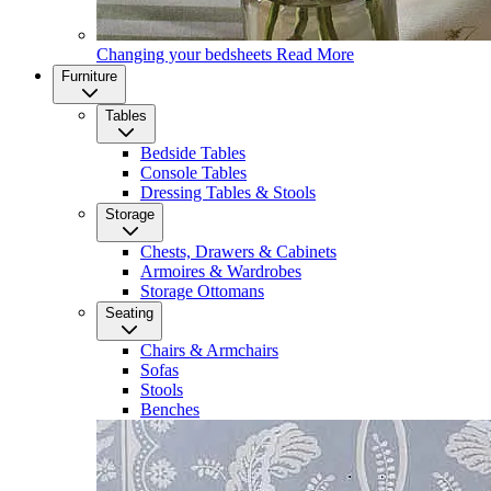
Changing your bedsheets
Read More
Furniture
Tables
Bedside Tables
Console Tables
Dressing Tables & Stools
Storage
Chests, Drawers & Cabinets
Armoires & Wardrobes
Storage Ottomans
Seating
Chairs & Armchairs
Sofas
Stools
Benches