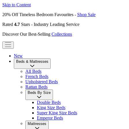
Skip to Content
20% Off Timeless Bedroom Favourites -
Shop Sale
Rated
4.7
Stars - Industry Leading Service
Discover Our Best-Selling
Collections
New
Beds & Mattresses
All Beds
French Beds
Upholstered Beds
Rattan Beds
Beds By Size
Double Beds
King Size Beds
Super King Size Beds
Emperor Beds
Mattresses