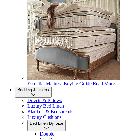
Essential Mattress Buying Guide
Read More
Bedding & Linens
Duvets & Pillows
Luxury Bed Linen
Blankets & Bedspreads
Luxury Cushions
Bed Linen By Size
Double