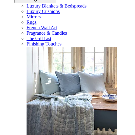
Luxury Blankets & Bedspreads
Luxury Cushions
Mirrors
Rugs
French Wall Art
Fragrance & Candles
The Gift List
Finishing Touches