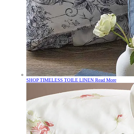
SHOP TIMELESS TOILE LINEN
Read More