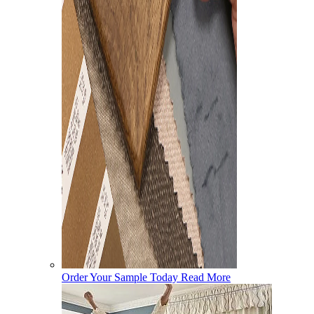
Order Your Sample Today
Read More