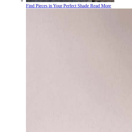
Find Pieces in Your Perfect Shade
Read More