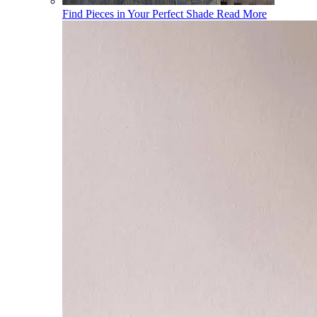
Find Pieces in Your Perfect Shade
Read More