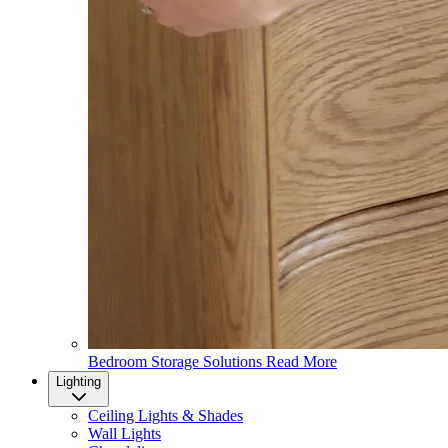
Bedroom Storage Solutions
Read More
Lighting
Ceiling Lights & Shades
Wall Lights