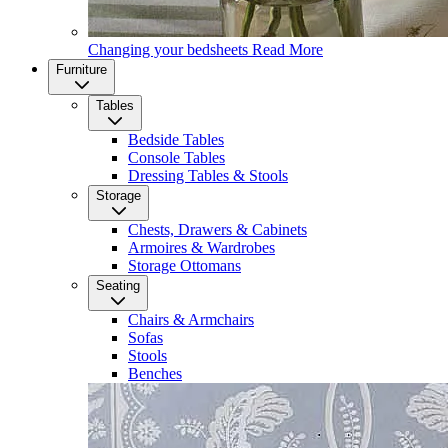
Changing your bedsheets
Read More
Furniture
Tables
Bedside Tables
Console Tables
Dressing Tables & Stools
Storage
Chests, Drawers & Cabinets
Armoires & Wardrobes
Storage Ottomans
Seating
Chairs & Armchairs
Sofas
Stools
Benches