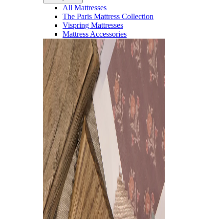
All Mattresses
The Paris Mattress Collection
Vispring Mattresses
Mattress Accessories