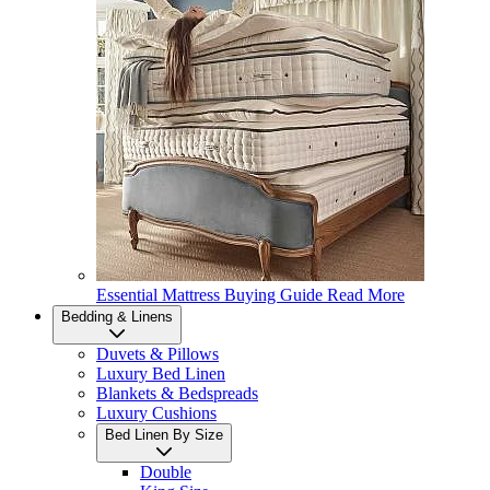
Essential Mattress Buying Guide
Read More
Bedding & Linens
Duvets & Pillows
Luxury Bed Linen
Blankets & Bedspreads
Luxury Cushions
Bed Linen By Size
Double