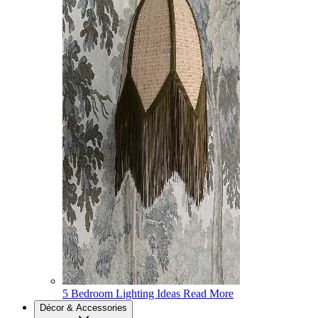
5 Bedroom Lighting Ideas
Read More
Décor & Accessories