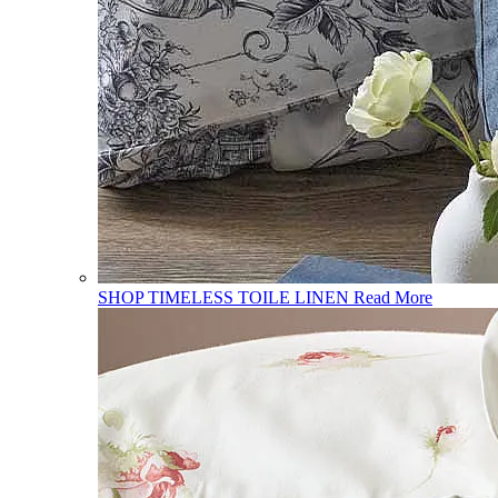
SHOP TIMELESS TOILE LINEN
Read More