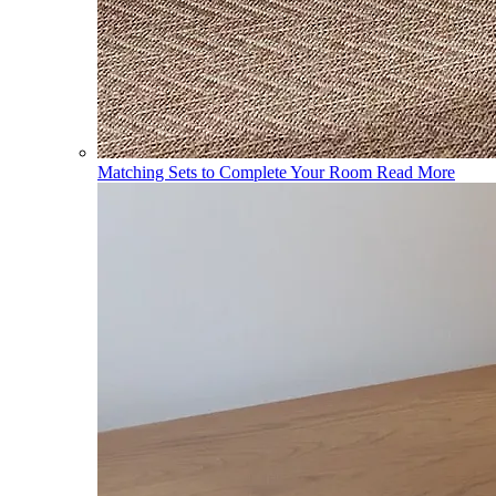
Matching Sets to Complete Your Room
Read More