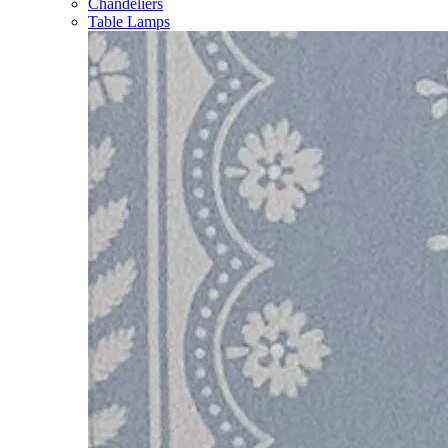
Chandeliers
Table Lamps