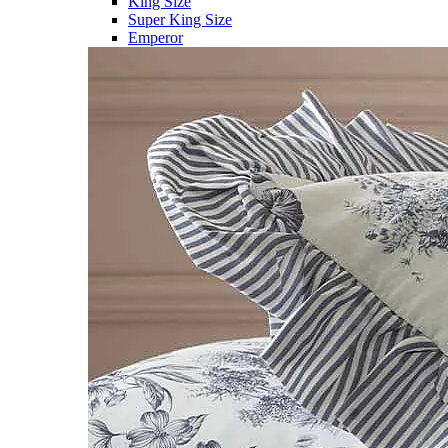
King Size
Super King Size
Emperor