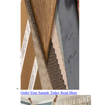
Order Your Sample Today
Read More