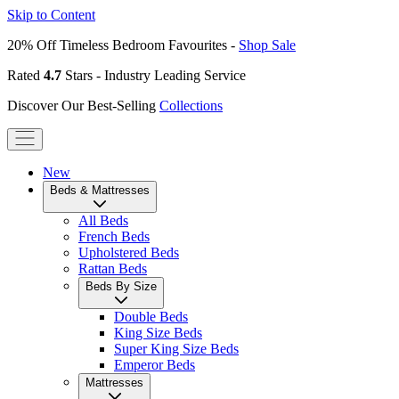
Skip to Content
20% Off Timeless Bedroom Favourites -
Shop Sale
Rated
4.7
Stars - Industry Leading Service
Discover Our Best-Selling
Collections
New
Beds & Mattresses
All Beds
French Beds
Upholstered Beds
Rattan Beds
Beds By Size
Double Beds
King Size Beds
Super King Size Beds
Emperor Beds
Mattresses