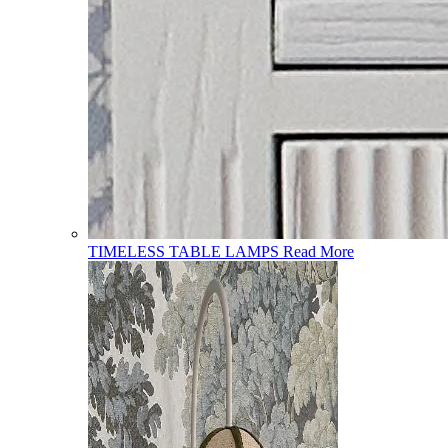
TIMELESS TABLE LAMPS
Read More