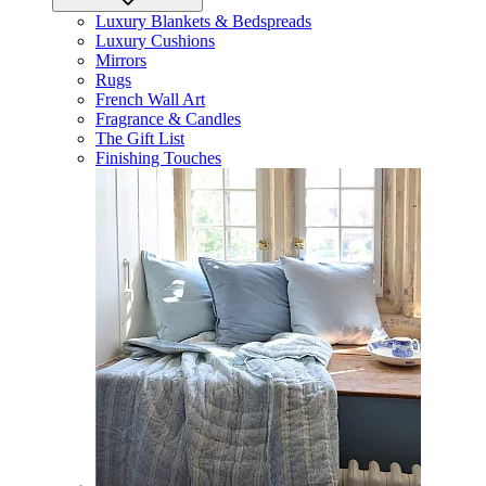
Luxury Blankets & Bedspreads
Luxury Cushions
Mirrors
Rugs
French Wall Art
Fragrance & Candles
The Gift List
Finishing Touches