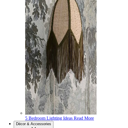
5 Bedroom Lighting Ideas
Read More
Décor & Accessories