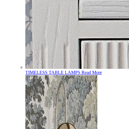
TIMELESS TABLE LAMPS
Read More