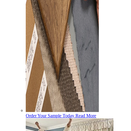
Order Your Sample Today
Read More