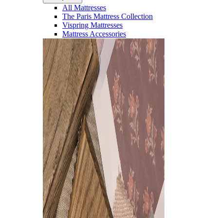
All Mattresses
The Paris Mattress Collection
Vispring Mattresses
Mattress Accessories