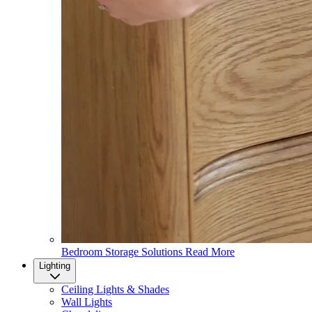
Bedroom Storage Solutions
Read More
Lighting
Ceiling Lights & Shades
Wall Lights