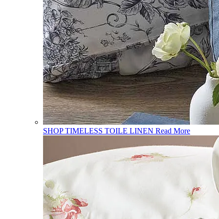
SHOP TIMELESS TOILE LINEN
Read More