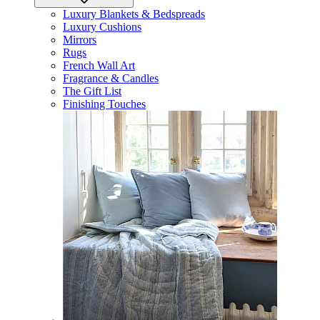
Luxury Blankets & Bedspreads
Luxury Cushions
Mirrors
Rugs
French Wall Art
Fragrance & Candles
The Gift List
Finishing Touches