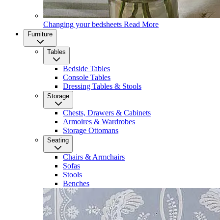
Changing your bedsheets
Read More
Furniture
Tables
Bedside Tables
Console Tables
Dressing Tables & Stools
Storage
Chests, Drawers & Cabinets
Armoires & Wardrobes
Storage Ottomans
Seating
Chairs & Armchairs
Sofas
Stools
Benches