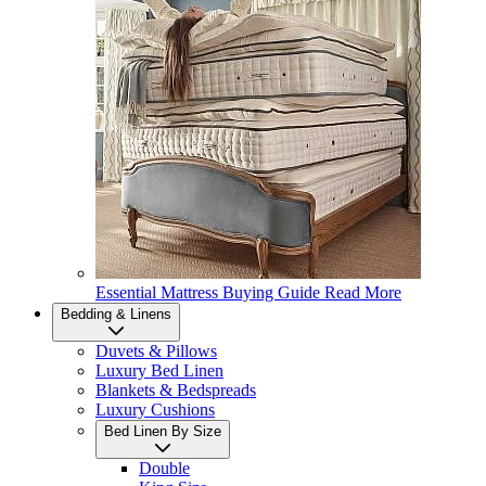
Essential Mattress Buying Guide
Read More
Bedding & Linens
Duvets & Pillows
Luxury Bed Linen
Blankets & Bedspreads
Luxury Cushions
Bed Linen By Size
Double