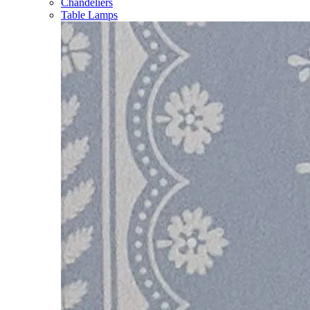
Chandeliers
Table Lamps