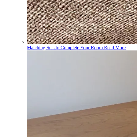
Matching Sets to Complete Your Room
Read More