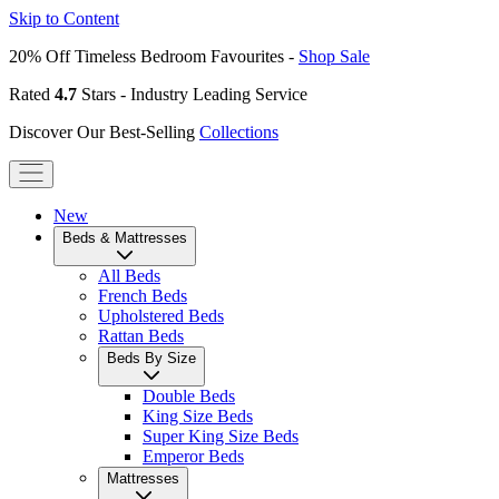
Skip to Content
20% Off Timeless Bedroom Favourites -
Shop Sale
Rated
4.7
Stars - Industry Leading Service
Discover Our Best-Selling
Collections
New
Beds & Mattresses
All Beds
French Beds
Upholstered Beds
Rattan Beds
Beds By Size
Double Beds
King Size Beds
Super King Size Beds
Emperor Beds
Mattresses