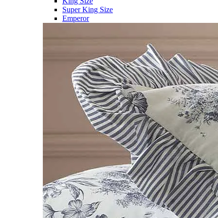
King Size
Super King Size
Emperor