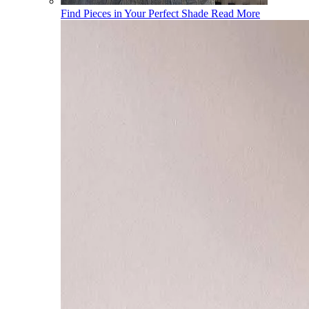
Find Pieces in Your Perfect Shade
Read More