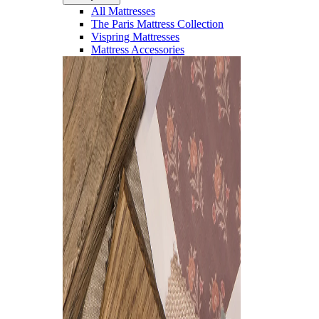
All Mattresses
The Paris Mattress Collection
Vispring Mattresses
Mattress Accessories