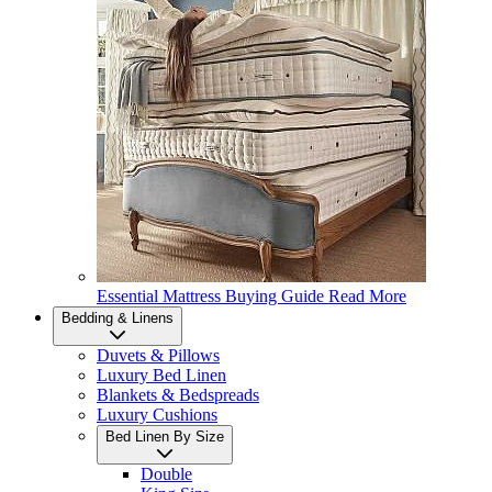
Essential Mattress Buying Guide
Read More
Bedding & Linens
Duvets & Pillows
Luxury Bed Linen
Blankets & Bedspreads
Luxury Cushions
Bed Linen By Size
Double