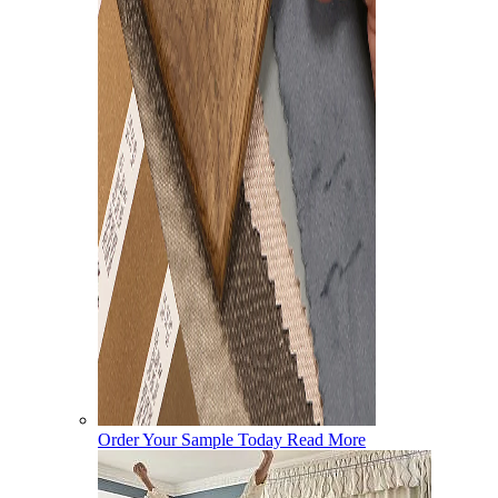
Order Your Sample Today
Read More