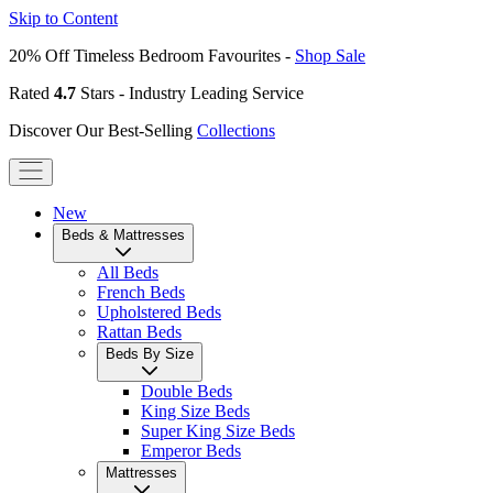
Skip to Content
20% Off Timeless Bedroom Favourites -
Shop Sale
Rated
4.7
Stars - Industry Leading Service
Discover Our Best-Selling
Collections
New
Beds & Mattresses
All Beds
French Beds
Upholstered Beds
Rattan Beds
Beds By Size
Double Beds
King Size Beds
Super King Size Beds
Emperor Beds
Mattresses