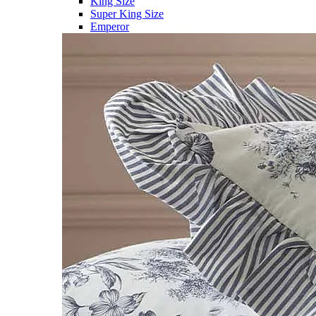
King Size
Super King Size
Emperor