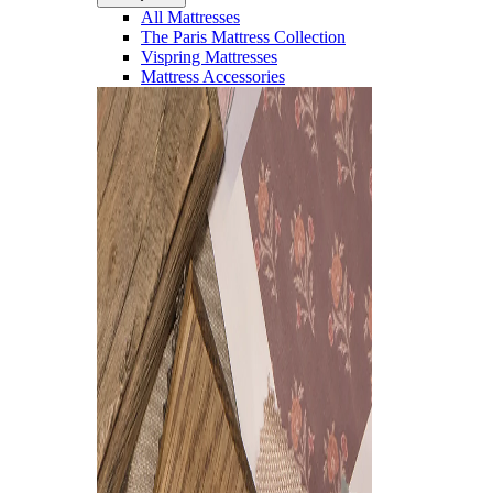
All Mattresses
The Paris Mattress Collection
Vispring Mattresses
Mattress Accessories