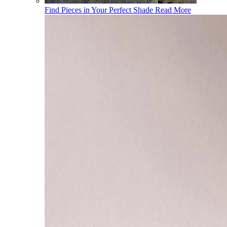
Find Pieces in Your Perfect Shade
Read More