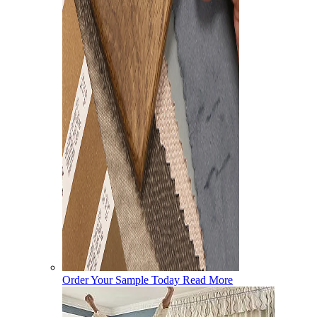
Order Your Sample Today
Read More