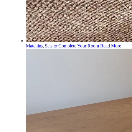
Matching Sets to Complete Your Room
Read More