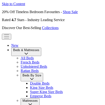
Skip to Content
20% Off Timeless Bedroom Favourites -
Shop Sale
Rated
4.7
Stars - Industry Leading Service
Discover Our Best-Selling
Collections
New
Beds & Mattresses
All Beds
French Beds
Upholstered Beds
Rattan Beds
Beds By Size
Double Beds
King Size Beds
Super King Size Beds
Emperor Beds
Mattresses