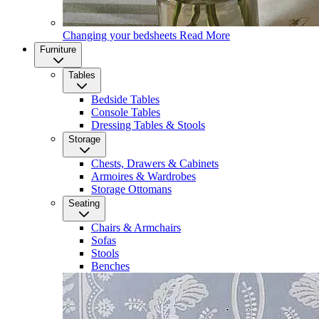
Changing your bedsheets
Read More
Furniture
Tables
Bedside Tables
Console Tables
Dressing Tables & Stools
Storage
Chests, Drawers & Cabinets
Armoires & Wardrobes
Storage Ottomans
Seating
Chairs & Armchairs
Sofas
Stools
Benches