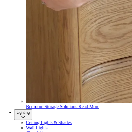
Bedroom Storage Solutions
Read More
Lighting
Ceiling Lights & Shades
Wall Lights