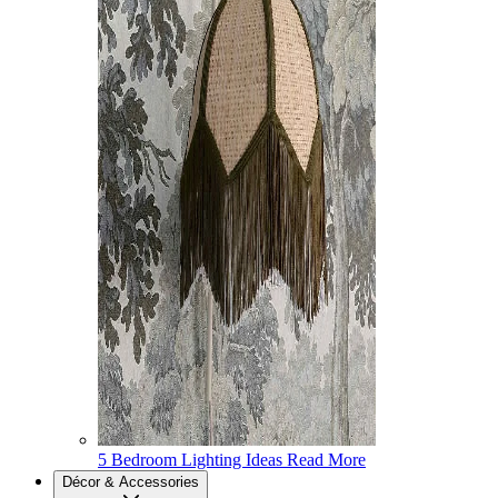
5 Bedroom Lighting Ideas
Read More
Décor & Accessories