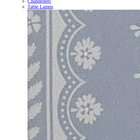
Chandeliers
Table Lamps