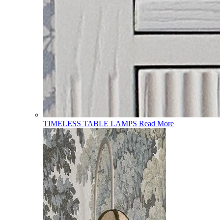
TIMELESS TABLE LAMPS
Read More