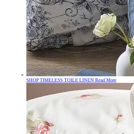
SHOP TIMELESS TOILE LINEN
Read More