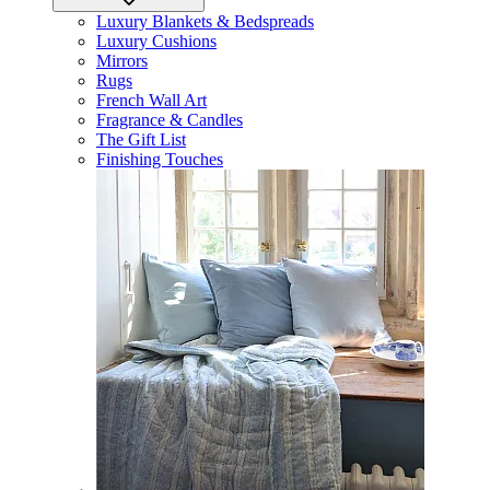
Luxury Blankets & Bedspreads
Luxury Cushions
Mirrors
Rugs
French Wall Art
Fragrance & Candles
The Gift List
Finishing Touches