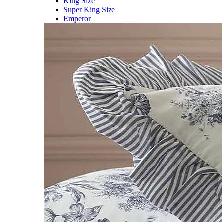
King Size
Super King Size
Emperor