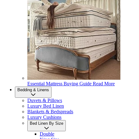
Essential Mattress Buying Guide
Read More
Bedding & Linens
Duvets & Pillows
Luxury Bed Linen
Blankets & Bedspreads
Luxury Cushions
Bed Linen By Size
Double