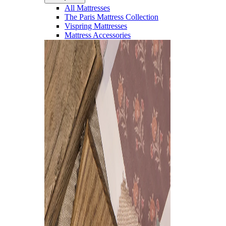
All Mattresses
The Paris Mattress Collection
Vispring Mattresses
Mattress Accessories