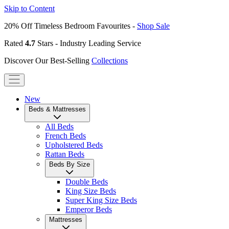
Skip to Content
20% Off Timeless Bedroom Favourites -
Shop Sale
Rated
4.7
Stars - Industry Leading Service
Discover Our Best-Selling
Collections
New
Beds & Mattresses
All Beds
French Beds
Upholstered Beds
Rattan Beds
Beds By Size
Double Beds
King Size Beds
Super King Size Beds
Emperor Beds
Mattresses