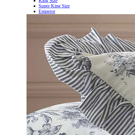
King Size
Super King Size
Emperor