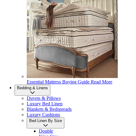
Essential Mattress Buying Guide
Read More
Bedding & Linens
Duvets & Pillows
Luxury Bed Linen
Blankets & Bedspreads
Luxury Cushions
Bed Linen By Size
Double