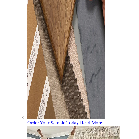
Order Your Sample Today
Read More