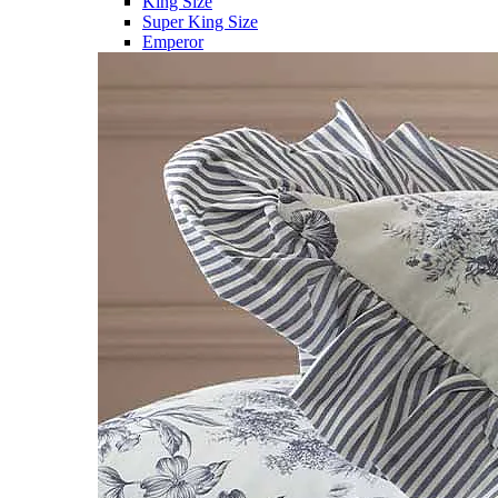
King Size
Super King Size
Emperor