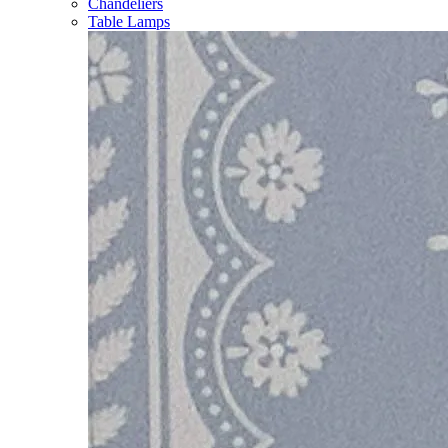
Chandeliers
Table Lamps