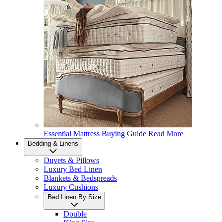
Essential Mattress Buying Guide
Read More
Bedding & Linens
Duvets & Pillows
Luxury Bed Linen
Blankets & Bedspreads
Luxury Cushions
Bed Linen By Size
Double