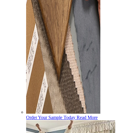
Order Your Sample Today
Read More