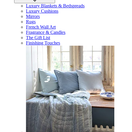
Luxury Blankets & Bedspreads
Luxury Cushions
Mirrors
Rugs
French Wall Art
Fragrance & Candles
The Gift List
Finishing Touches