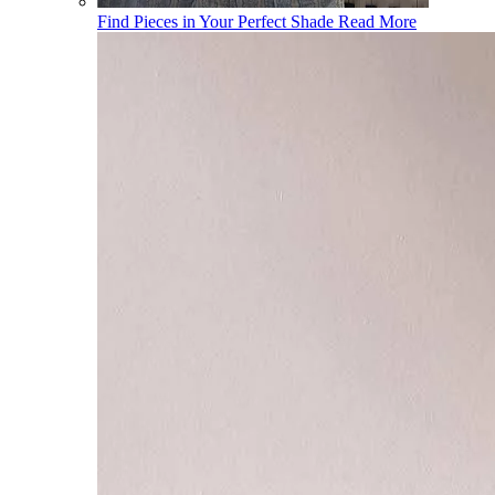
Find Pieces in Your Perfect Shade
Read More