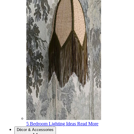
5 Bedroom Lighting Ideas
Read More
Décor & Accessories