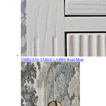
TIMELESS TABLE LAMPS
Read More