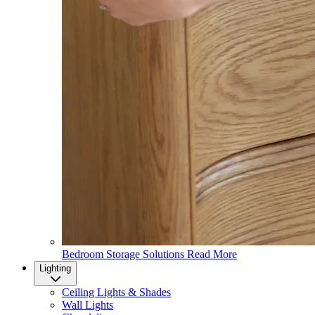
Bedroom Storage Solutions
Read More
Lighting
Ceiling Lights & Shades
Wall Lights