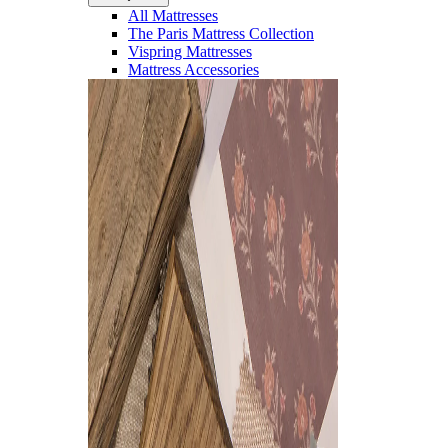
All Mattresses
The Paris Mattress Collection
Vispring Mattresses
Mattress Accessories