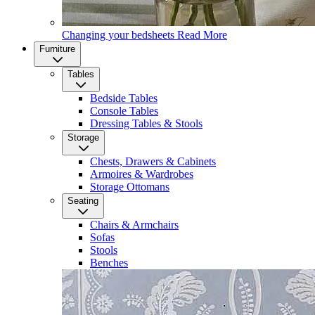
Changing your bedsheets
Read More
Furniture
Tables
Bedside Tables
Console Tables
Dressing Tables & Stools
Storage
Chests, Drawers & Cabinets
Armoires & Wardrobes
Storage Ottomans
Seating
Chairs & Armchairs
Sofas
Stools
Benches