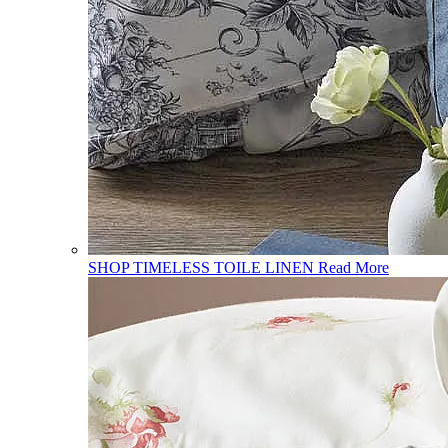
SHOP TIMELESS TOILE LINEN
Read More