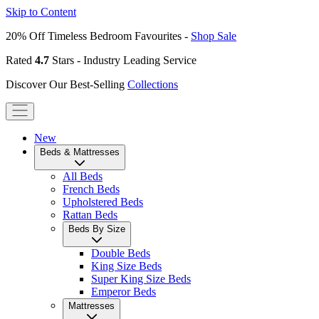
Skip to Content
20% Off Timeless Bedroom Favourites -
Shop Sale
Rated
4.7
Stars - Industry Leading Service
Discover Our Best-Selling
Collections
New
Beds & Mattresses
All Beds
French Beds
Upholstered Beds
Rattan Beds
Beds By Size
Double Beds
King Size Beds
Super King Size Beds
Emperor Beds
Mattresses