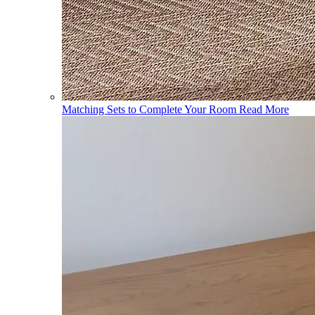
Matching Sets to Complete Your Room
Read More