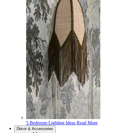
5 Bedroom Lighting Ideas
Read More
Décor & Accessories