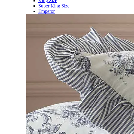
King Size
Super King Size
Emperor