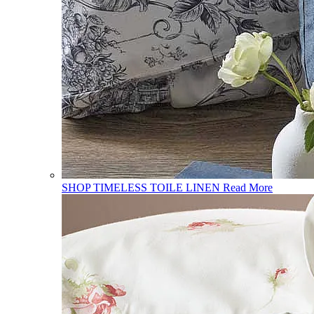
SHOP TIMELESS TOILE LINEN
Read More