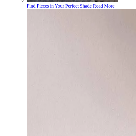
Find Pieces in Your Perfect Shade
Read More