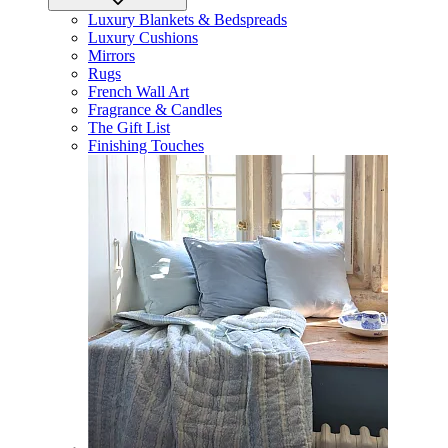
Luxury Blankets & Bedspreads
Luxury Cushions
Mirrors
Rugs
French Wall Art
Fragrance & Candles
The Gift List
Finishing Touches