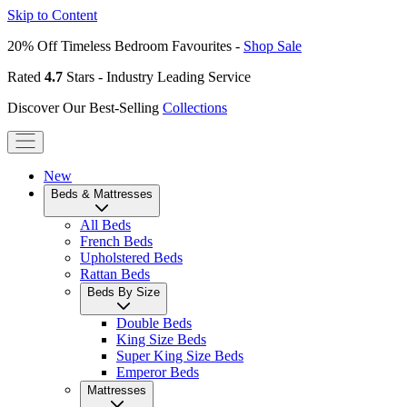
Skip to Content
20% Off Timeless Bedroom Favourites -
Shop Sale
Rated
4.7
Stars - Industry Leading Service
Discover Our Best-Selling
Collections
New
Beds & Mattresses
All Beds
French Beds
Upholstered Beds
Rattan Beds
Beds By Size
Double Beds
King Size Beds
Super King Size Beds
Emperor Beds
Mattresses