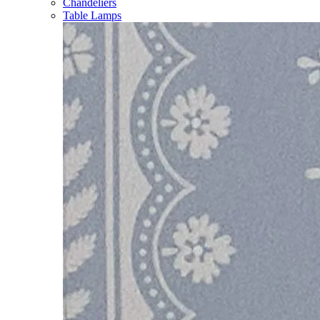
Chandeliers
Table Lamps