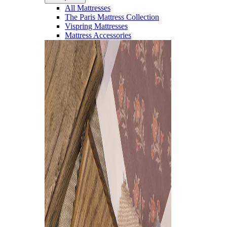
All Mattresses
The Paris Mattress Collection
Vispring Mattresses
Mattress Accessories