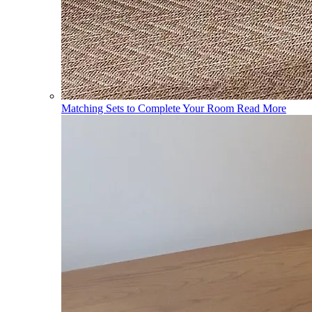
Matching Sets to Complete Your Room
Read More