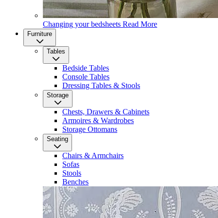
Changing your bedsheets
Read More
Furniture
Tables
Bedside Tables
Console Tables
Dressing Tables & Stools
Storage
Chests, Drawers & Cabinets
Armoires & Wardrobes
Storage Ottomans
Seating
Chairs & Armchairs
Sofas
Stools
Benches