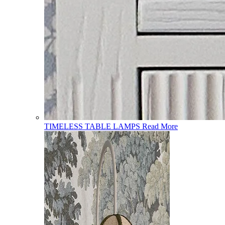
TIMELESS TABLE LAMPS
Read More