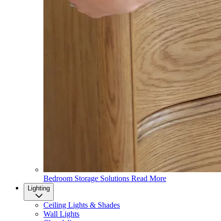
Bedroom Storage Solutions
Read More
Lighting
Ceiling Lights & Shades
Wall Lights