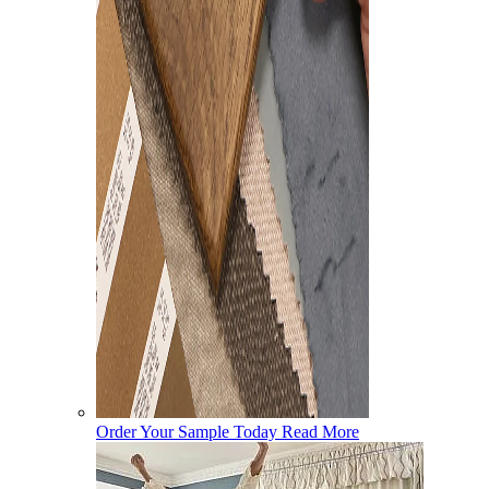
Order Your Sample Today
Read More