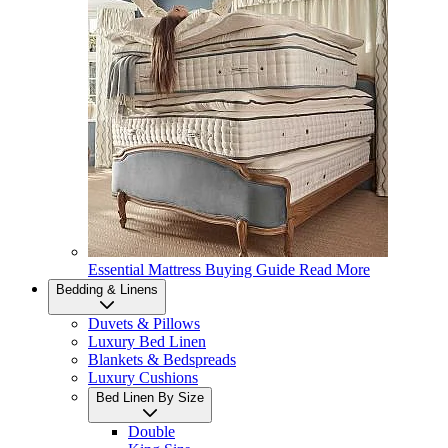
Essential Mattress Buying Guide
Read More
Bedding & Linens
Duvets & Pillows
Luxury Bed Linen
Blankets & Bedspreads
Luxury Cushions
Bed Linen By Size
Double