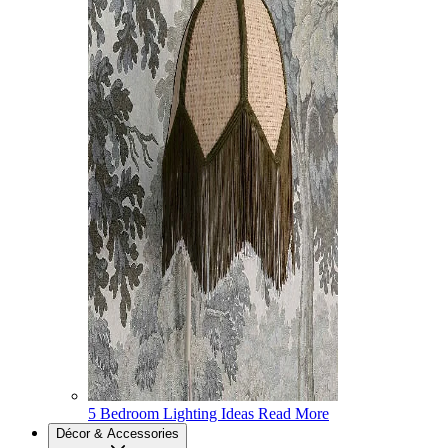
5 Bedroom Lighting Ideas
Read More
Décor & Accessories