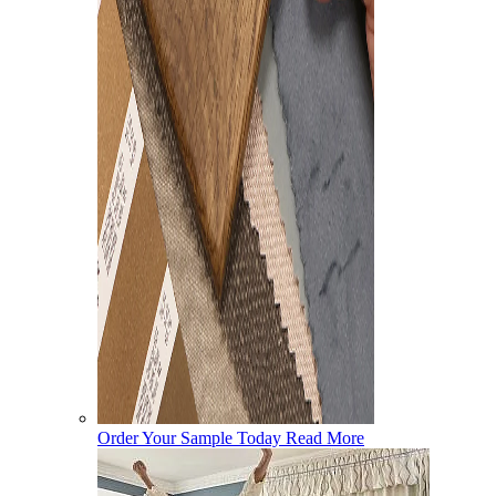
Order Your Sample Today
Read More