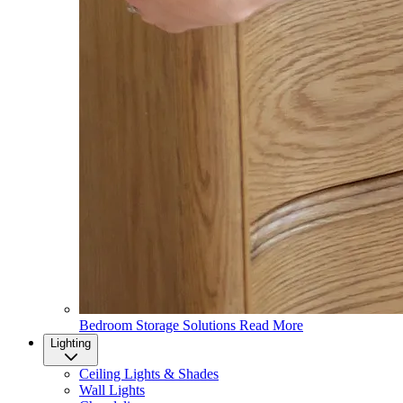
Bedroom Storage Solutions
Read More
Lighting
Ceiling Lights & Shades
Wall Lights