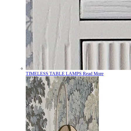
TIMELESS TABLE LAMPS
Read More