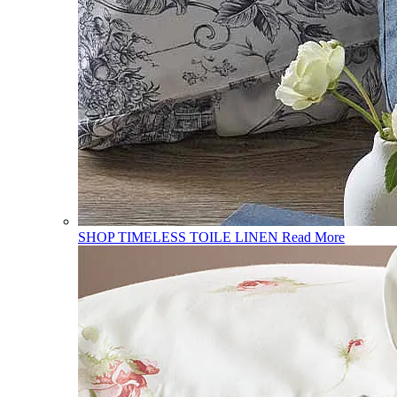
SHOP TIMELESS TOILE LINEN
Read More