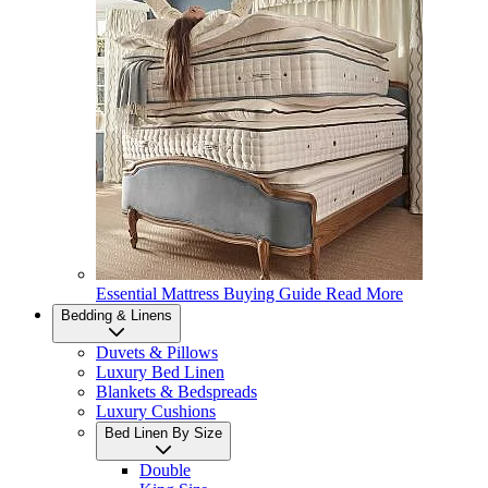
Essential Mattress Buying Guide
Read More
Bedding & Linens
Duvets & Pillows
Luxury Bed Linen
Blankets & Bedspreads
Luxury Cushions
Bed Linen By Size
Double