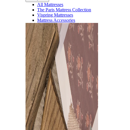
All Mattresses
The Paris Mattress Collection
Vispring Mattresses
Mattress Accessories