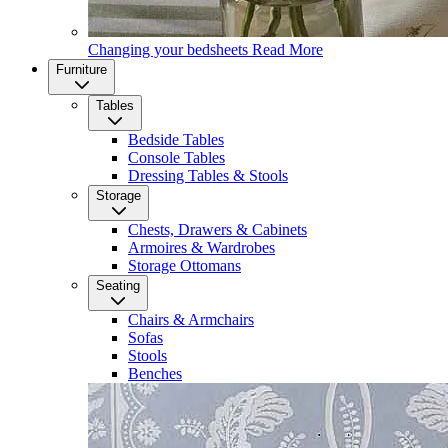
Changing your bedsheets
Read More
Furniture
Tables
Bedside Tables
Console Tables
Dressing Tables & Stools
Storage
Chests, Drawers & Cabinets
Armoires & Wardrobes
Storage Ottomans
Seating
Chairs & Armchairs
Sofas
Stools
Benches