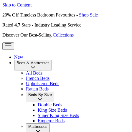
Skip to Content
20% Off Timeless Bedroom Favourites -
Shop Sale
Rated
4.7
Stars - Industry Leading Service
Discover Our Best-Selling
Collections
New
Beds & Mattresses
All Beds
French Beds
Upholstered Beds
Rattan Beds
Beds By Size
Double Beds
King Size Beds
Super King Size Beds
Emperor Beds
Mattresses