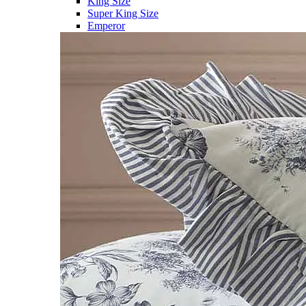
King Size
Super King Size
Emperor