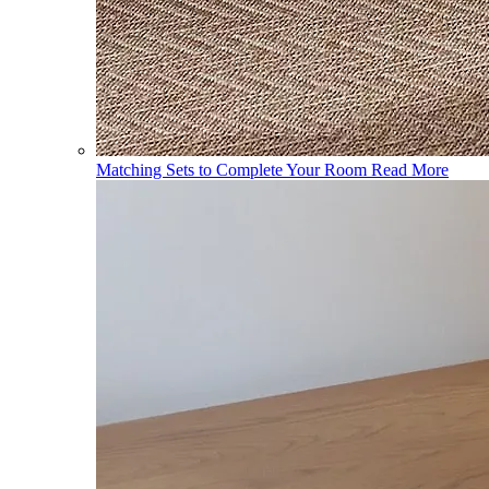
Matching Sets to Complete Your Room
Read More