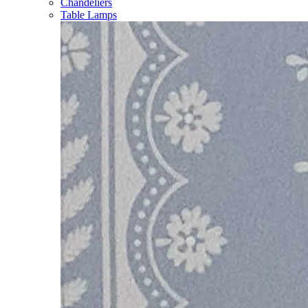
Chandeliers
Table Lamps