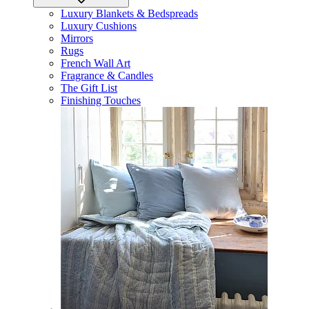
Luxury Blankets & Bedspreads
Luxury Cushions
Mirrors
Rugs
French Wall Art
Fragrance & Candles
The Gift List
Finishing Touches