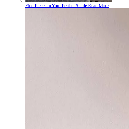
Find Pieces in Your Perfect Shade
Read More