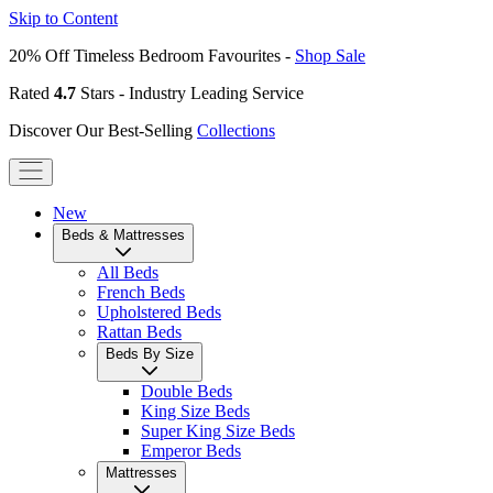
Skip to Content
20% Off Timeless Bedroom Favourites -
Shop Sale
Rated
4.7
Stars - Industry Leading Service
Discover Our Best-Selling
Collections
New
Beds & Mattresses
All Beds
French Beds
Upholstered Beds
Rattan Beds
Beds By Size
Double Beds
King Size Beds
Super King Size Beds
Emperor Beds
Mattresses