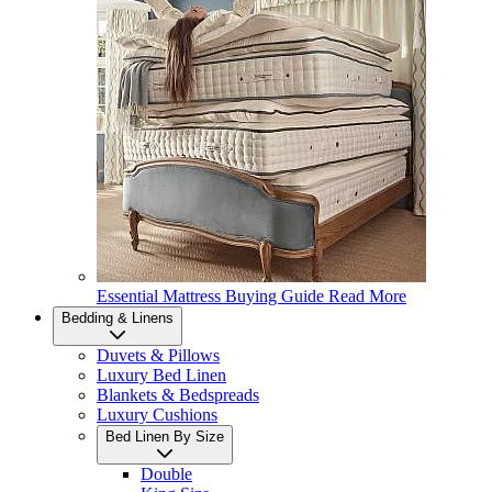
Essential Mattress Buying Guide
Read More
Bedding & Linens
Duvets & Pillows
Luxury Bed Linen
Blankets & Bedspreads
Luxury Cushions
Bed Linen By Size
Double