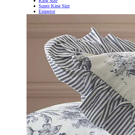
King Size
Super King Size
Emperor