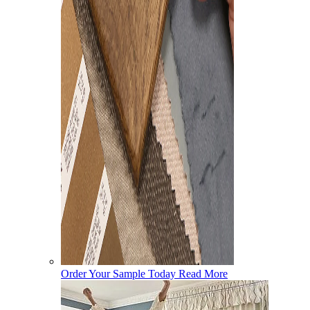
Order Your Sample Today
Read More