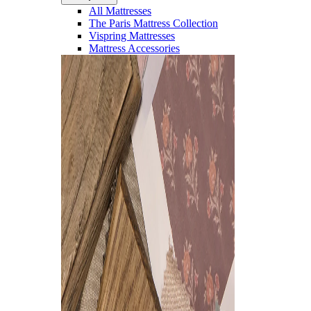
All Mattresses
The Paris Mattress Collection
Vispring Mattresses
Mattress Accessories