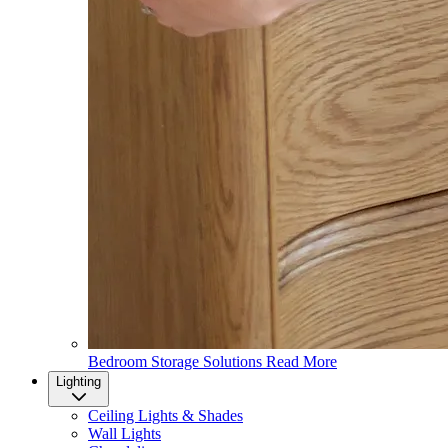
Bedroom Storage Solutions
Read More
Lighting
Ceiling Lights & Shades
Wall Lights