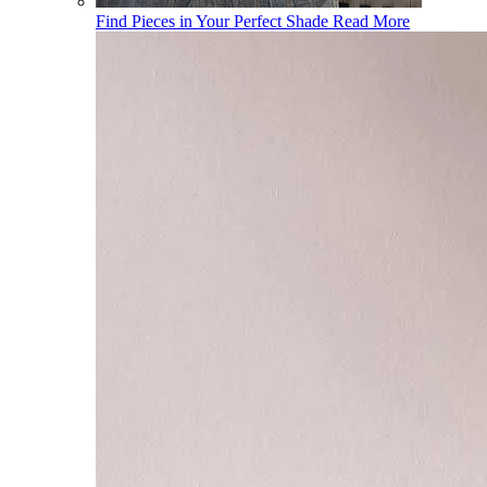
Find Pieces in Your Perfect Shade
Read More