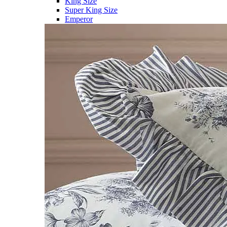
King Size
Super King Size
Emperor