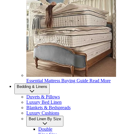
Essential Mattress Buying Guide
Read More
Bedding & Linens
Duvets & Pillows
Luxury Bed Linen
Blankets & Bedspreads
Luxury Cushions
Bed Linen By Size
Double