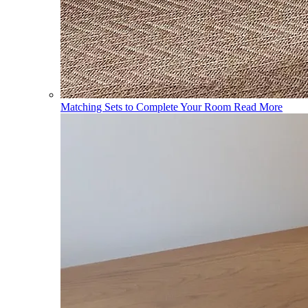
Matching Sets to Complete Your Room
Read More