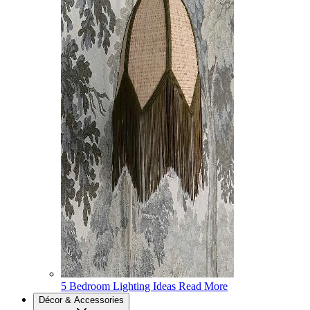
5 Bedroom Lighting Ideas
Read More
Décor & Accessories