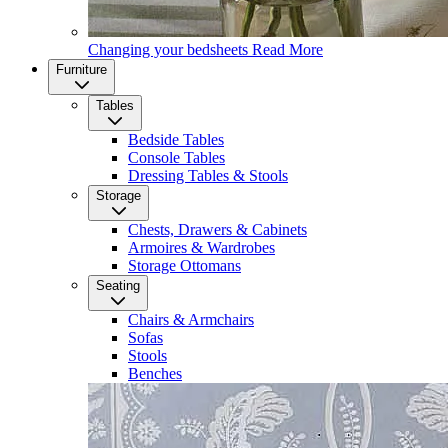
Changing your bedsheets
Read More
Furniture
Tables
Bedside Tables
Console Tables
Dressing Tables & Stools
Storage
Chests, Drawers & Cabinets
Armoires & Wardrobes
Storage Ottomans
Seating
Chairs & Armchairs
Sofas
Stools
Benches