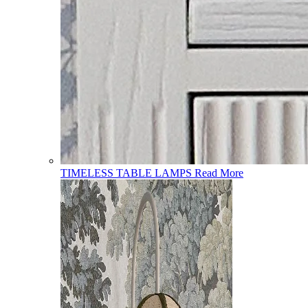
TIMELESS TABLE LAMPS
Read More