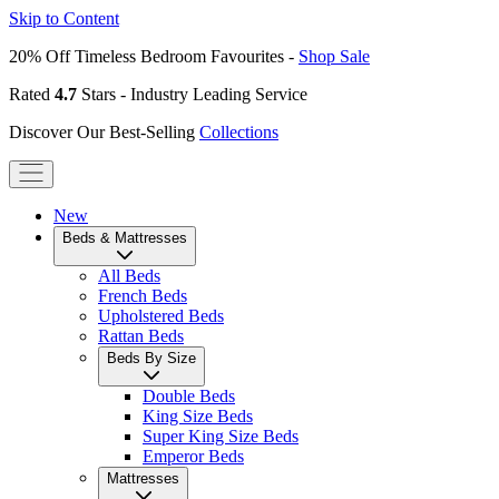
Skip to Content
20% Off Timeless Bedroom Favourites -
Shop Sale
Rated
4.7
Stars - Industry Leading Service
Discover Our Best-Selling
Collections
New
Beds & Mattresses
All Beds
French Beds
Upholstered Beds
Rattan Beds
Beds By Size
Double Beds
King Size Beds
Super King Size Beds
Emperor Beds
Mattresses