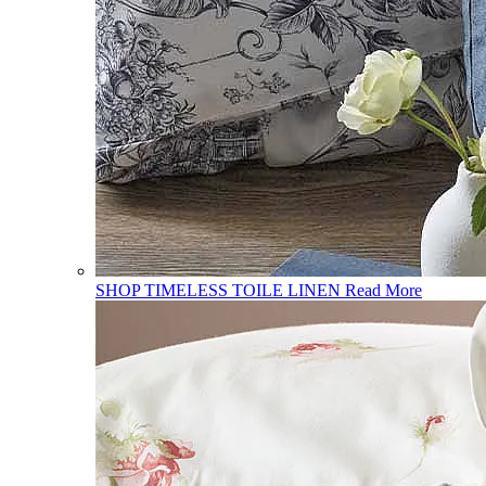
SHOP TIMELESS TOILE LINEN
Read More