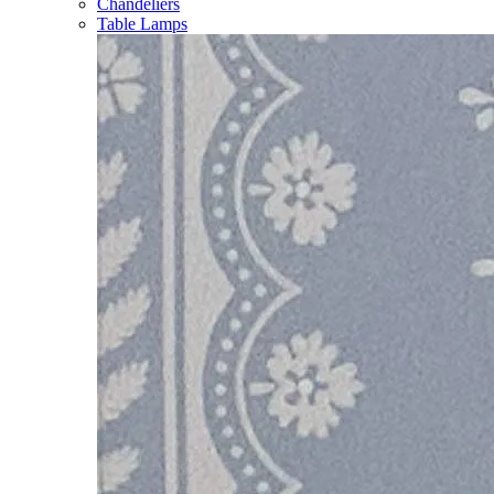
Chandeliers
Table Lamps