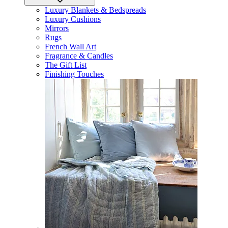
Luxury Blankets & Bedspreads
Luxury Cushions
Mirrors
Rugs
French Wall Art
Fragrance & Candles
The Gift List
Finishing Touches