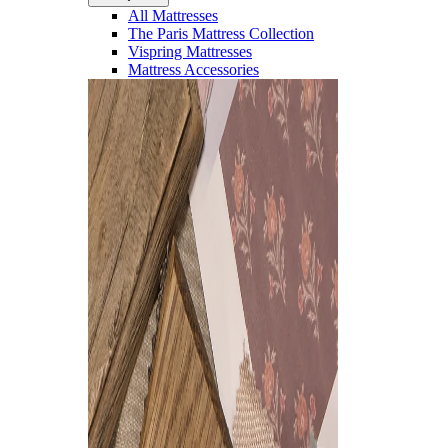
All Mattresses
The Paris Mattress Collection
Vispring Mattresses
Mattress Accessories