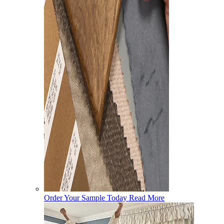
Order Your Sample Today
Read More