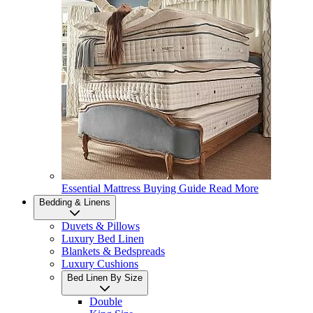
Essential Mattress Buying Guide
Read More
Bedding & Linens
Duvets & Pillows
Luxury Bed Linen
Blankets & Bedspreads
Luxury Cushions
Bed Linen By Size
Double