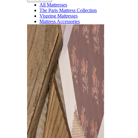
All Mattresses
The Paris Mattress Collection
Vispring Mattresses
Mattress Accessories