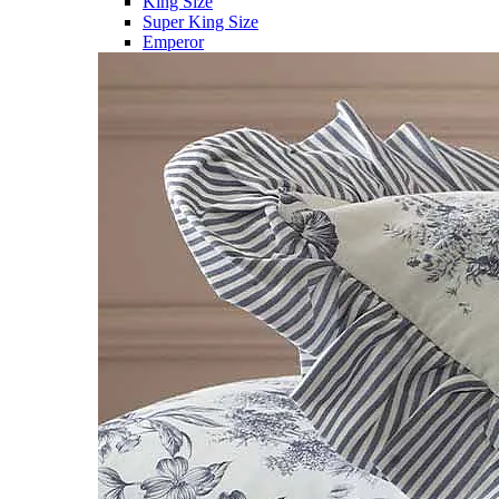
King Size
Super King Size
Emperor