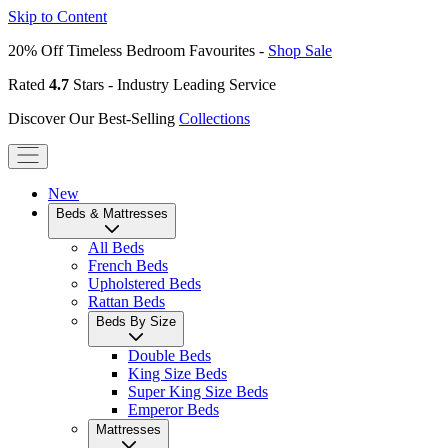
Skip to Content
20% Off Timeless Bedroom Favourites -
Shop Sale
Rated
4.7
Stars - Industry Leading Service
Discover Our Best-Selling
Collections
New
Beds & Mattresses
All Beds
French Beds
Upholstered Beds
Rattan Beds
Beds By Size
Double Beds
King Size Beds
Super King Size Beds
Emperor Beds
Mattresses