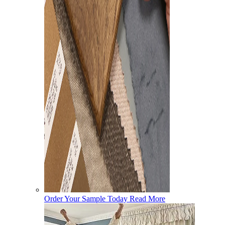
Order Your Sample Today
Read More