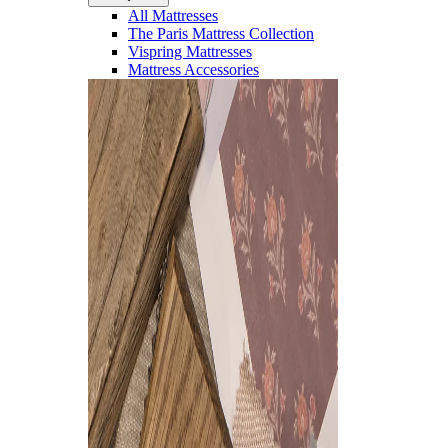
All Mattresses
The Paris Mattress Collection
Vispring Mattresses
Mattress Accessories