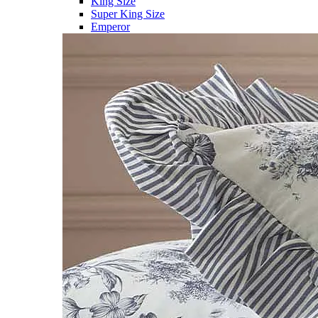
King Size
Super King Size
Emperor