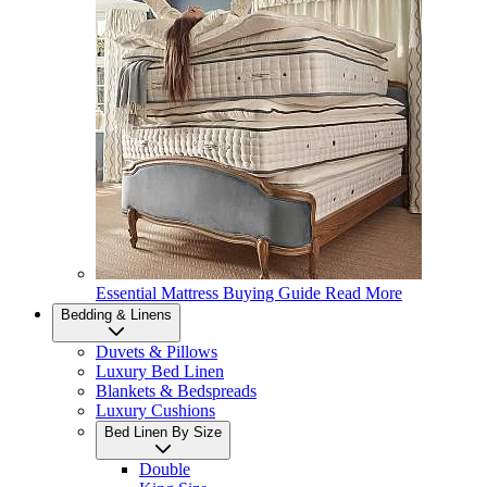
Essential Mattress Buying Guide
Read More
Bedding & Linens
Duvets & Pillows
Luxury Bed Linen
Blankets & Bedspreads
Luxury Cushions
Bed Linen By Size
Double