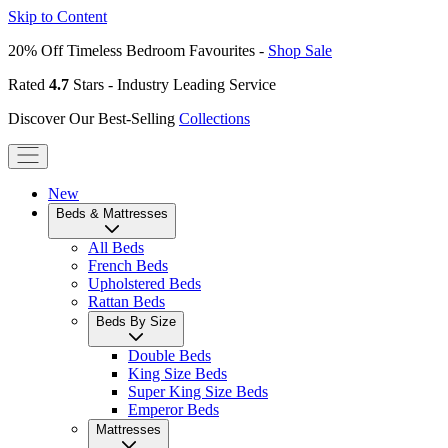
Skip to Content
20% Off Timeless Bedroom Favourites -
Shop Sale
Rated
4.7
Stars - Industry Leading Service
Discover Our Best-Selling
Collections
New
Beds & Mattresses
All Beds
French Beds
Upholstered Beds
Rattan Beds
Beds By Size
Double Beds
King Size Beds
Super King Size Beds
Emperor Beds
Mattresses