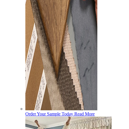
Order Your Sample Today
Read More