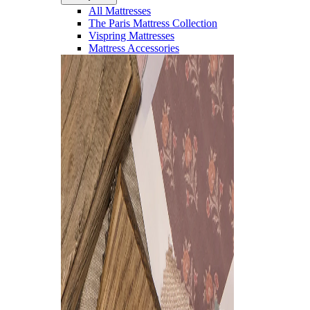
All Mattresses
The Paris Mattress Collection
Vispring Mattresses
Mattress Accessories