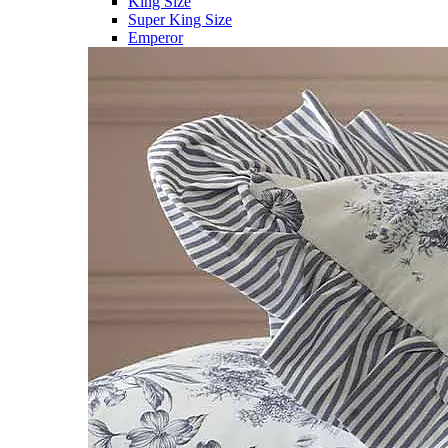
King Size
Super King Size
Emperor