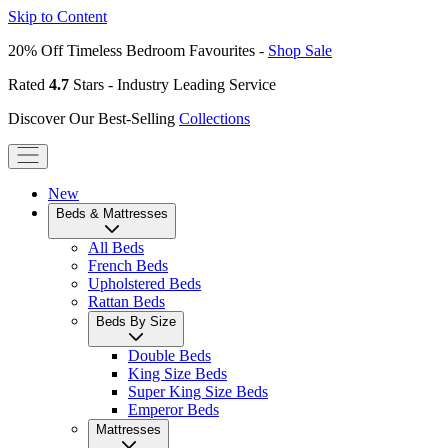
Skip to Content
20% Off Timeless Bedroom Favourites -
Shop Sale
Rated
4.7
Stars - Industry Leading Service
Discover Our Best-Selling
Collections
New
Beds & Mattresses
All Beds
French Beds
Upholstered Beds
Rattan Beds
Beds By Size
Double Beds
King Size Beds
Super King Size Beds
Emperor Beds
Mattresses