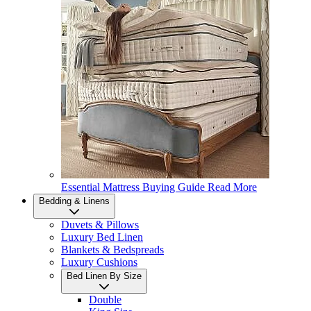
Essential Mattress Buying Guide
Read More
Bedding & Linens
Duvets & Pillows
Luxury Bed Linen
Blankets & Bedspreads
Luxury Cushions
Bed Linen By Size
Double