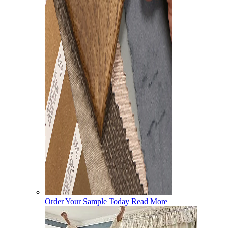
Order Your Sample Today
Read More