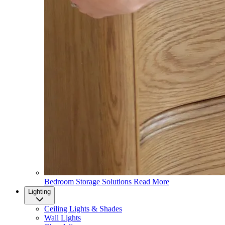
Bedroom Storage Solutions
Read More
Lighting
Ceiling Lights & Shades
Wall Lights