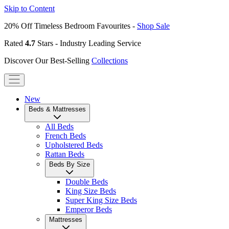
Skip to Content
20% Off Timeless Bedroom Favourites -
Shop Sale
Rated
4.7
Stars - Industry Leading Service
Discover Our Best-Selling
Collections
New
Beds & Mattresses
All Beds
French Beds
Upholstered Beds
Rattan Beds
Beds By Size
Double Beds
King Size Beds
Super King Size Beds
Emperor Beds
Mattresses