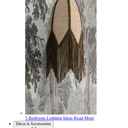
5 Bedroom Lighting Ideas
Read More
Décor & Accessories