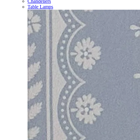
Chandeliers
Table Lamps