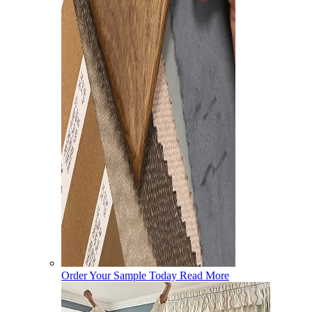
Order Your Sample Today
Read More