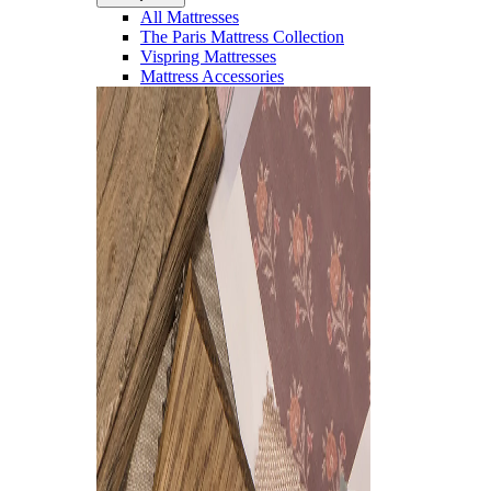
All Mattresses
The Paris Mattress Collection
Vispring Mattresses
Mattress Accessories