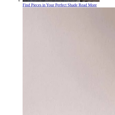
Find Pieces in Your Perfect Shade
Read More