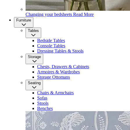
Changing your bedsheets
Read More
Furniture
Tables
Bedside Tables
Console Tables
Dressing Tables & Stools
Storage
Chests, Drawers & Cabinets
Armoires & Wardrobes
Storage Ottomans
Seating
Chairs & Armchairs
Sofas
Stools
Benches