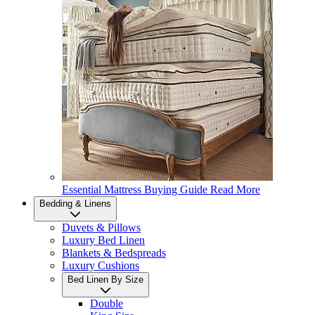
Essential Mattress Buying Guide
Read More
Bedding & Linens
Duvets & Pillows
Luxury Bed Linen
Blankets & Bedspreads
Luxury Cushions
Bed Linen By Size
Double