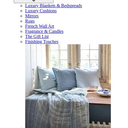
Luxury Blankets & Bedspreads
Luxury Cushions
Mirrors
Rugs
French Wall Art
Fragrance & Candles
The Gift List
Finishing Touches