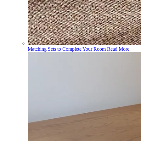
Matching Sets to Complete Your Room
Read More