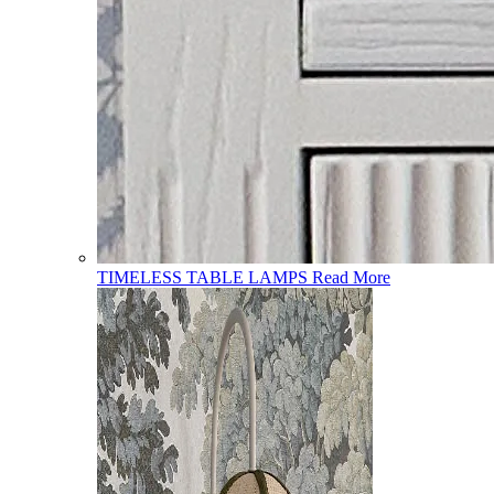
TIMELESS TABLE LAMPS
Read More