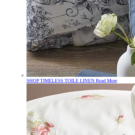
SHOP TIMELESS TOILE LINEN
Read More