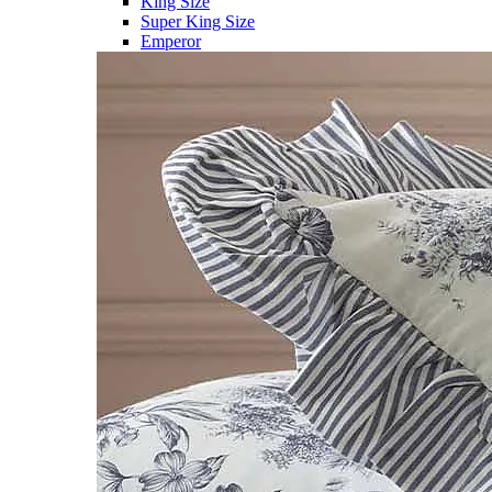
King Size
Super King Size
Emperor